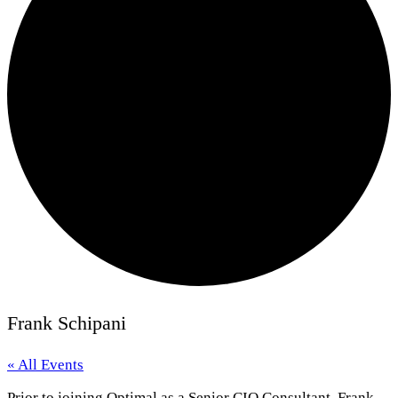
Frank Schipani
« All Events
Prior to joining Optimal as a Senior CIO Consultant, Frank