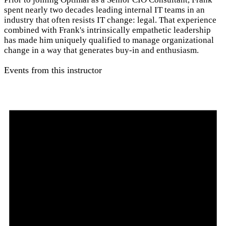
spent nearly two decades leading internal IT teams in an
industry that often resists IT change: legal. That experience
combined with Frank's intrinsically empathetic leadership
has made him uniquely qualified to manage organizational
change in a way that generates buy-in and enthusiasm.
Events from this instructor