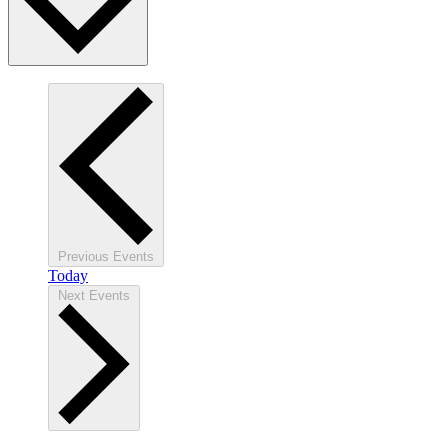
Previous
Events
Today
Next
Events