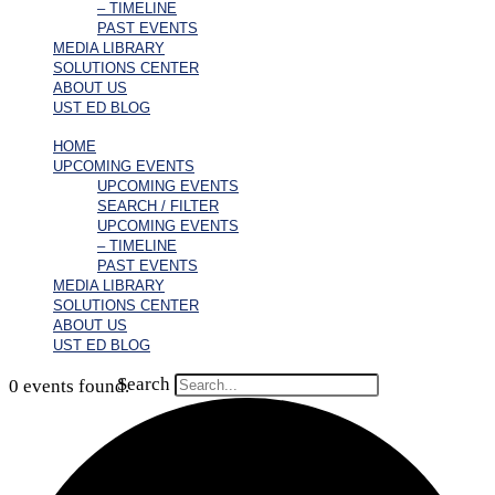
– TIMELINE
PAST EVENTS
MEDIA LIBRARY
SOLUTIONS CENTER
ABOUT US
UST ED BLOG
HOME
UPCOMING EVENTS
UPCOMING EVENTS
SEARCH / FILTER
UPCOMING EVENTS
– TIMELINE
PAST EVENTS
MEDIA LIBRARY
SOLUTIONS CENTER
ABOUT US
UST ED BLOG
Search
0 events found.