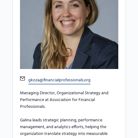
Email
gkoza@financialprofessionals.org
Managing Director, Organizational Strategy and
Performance at Association for Financial
Professionals.
Galina leads strategic planning, performance
management, and analytics efforts, helping the
organization translate strategy into measurable