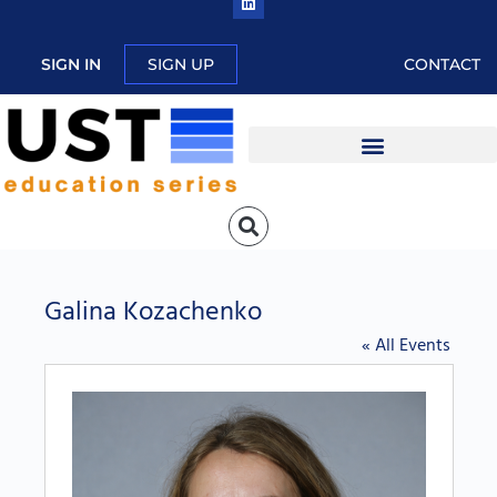
SIGN IN
SIGN UP
CONTACT
Galina Kozachenko
« All Events