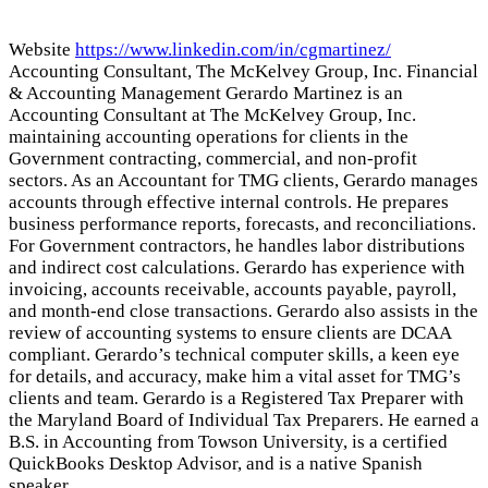
Website
https://www.linkedin.com/in/cgmartinez/
Accounting Consultant, The McKelvey Group, Inc. Financial
& Accounting Management Gerardo Martinez is an
Accounting Consultant at The McKelvey Group, Inc.
maintaining accounting operations for clients in the
Government contracting, commercial, and non-profit
sectors. As an Accountant for TMG clients, Gerardo manages
accounts through effective internal controls. He prepares
business performance reports, forecasts, and reconciliations.
For Government contractors, he handles labor distributions
and indirect cost calculations. Gerardo has experience with
invoicing, accounts receivable, accounts payable, payroll,
and month-end close transactions. Gerardo also assists in the
review of accounting systems to ensure clients are DCAA
compliant. Gerardo’s technical computer skills, a keen eye
for details, and accuracy, make him a vital asset for TMG’s
clients and team. Gerardo is a Registered Tax Preparer with
the Maryland Board of Individual Tax Preparers. He earned a
B.S. in Accounting from Towson University, is a certified
QuickBooks Desktop Advisor, and is a native Spanish
speaker.