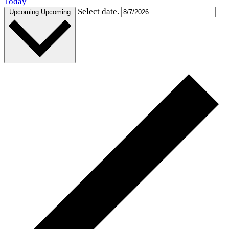
Today
Select date.
Upcoming
Upcoming