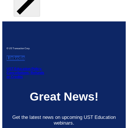
© US Transaction Corp.
Linkedin
UST Education Policy,
Cancellations, Refunds
or Credits
Great News!
Get the latest news on upcoming UST Education
webinars.