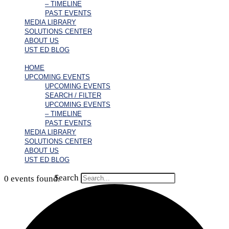
– TIMELINE
PAST EVENTS
MEDIA LIBRARY
SOLUTIONS CENTER
ABOUT US
UST ED BLOG
HOME
UPCOMING EVENTS
UPCOMING EVENTS
SEARCH / FILTER
UPCOMING EVENTS
– TIMELINE
PAST EVENTS
MEDIA LIBRARY
SOLUTIONS CENTER
ABOUT US
UST ED BLOG
Search
0 events found.