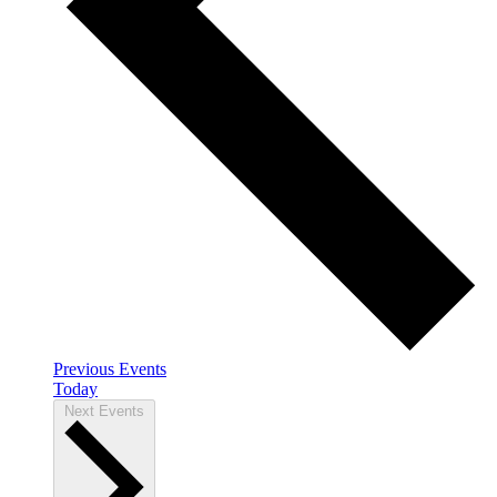
Previous
Events
Today
Next
Events