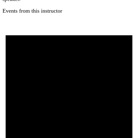
Events from this instructor