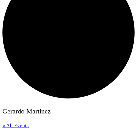
Gerardo Martinez
« All Events