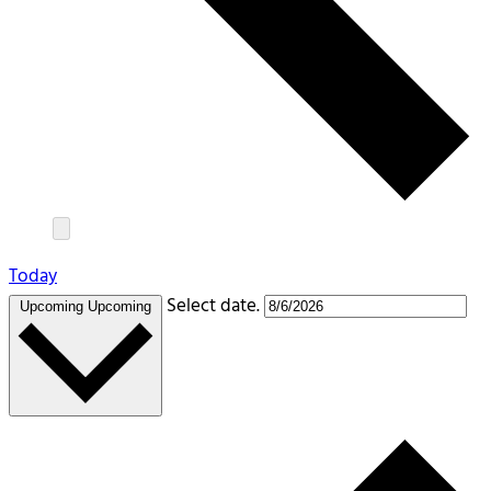
Today
Select date.
Upcoming
Upcoming