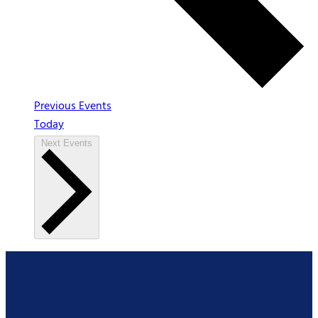
Previous
Events
Today
Next
Events