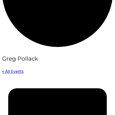
Greg Pollack
« All Events