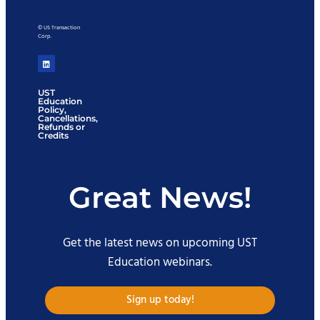
© US Transaction
Corp.
UST
Education
Policy,
Cancellations,
Refunds or
Credits
Great News!
Get the latest news on upcoming UST
Education webinars.
Sign up today!