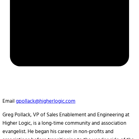
Email
gpollack@higherlogic.com
Greg Pollack, VP of Sales Enablement and Engineering at
Higher Logic, is a long-time community and association
evangelist. He began his career in non-profits and