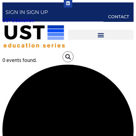
SIGN IN
SIGN UP
CONTACT
UST Education
0 events found.