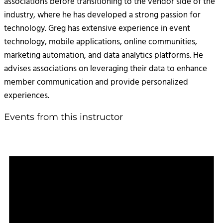
associations before transitioning to the vendor side of the
industry, where he has developed a strong passion for
technology. Greg has extensive experience in event
technology, mobile applications, online communities,
marketing automation, and data analytics platforms. He
advises associations on leveraging their data to enhance
member communication and provide personalized
experiences.
Events from this instructor