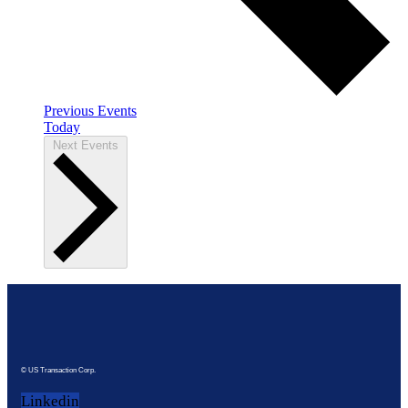
Previous
Events
Today
Next
Events
© US Transaction Corp.
Linkedin