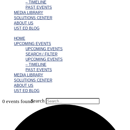
– TIMELINE
PAST EVENTS
MEDIA LIBRARY
SOLUTIONS CENTER
ABOUT US
UST ED BLOG
HOME
UPCOMING EVENTS
UPCOMING EVENTS
SEARCH / FILTER
UPCOMING EVENTS
– TIMELINE
PAST EVENTS
MEDIA LIBRARY
SOLUTIONS CENTER
ABOUT US
UST ED BLOG
Search
0 events found.