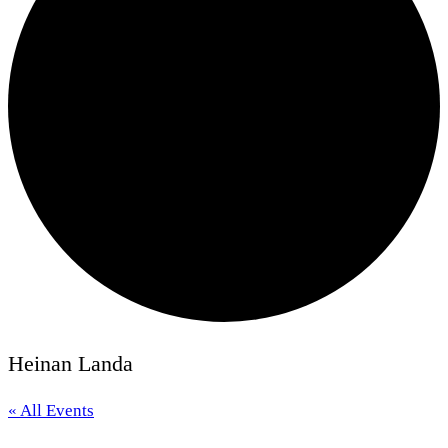
Heinan Landa
« All Events