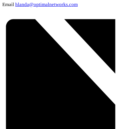
Email
hlanda@optimalnetworks.com