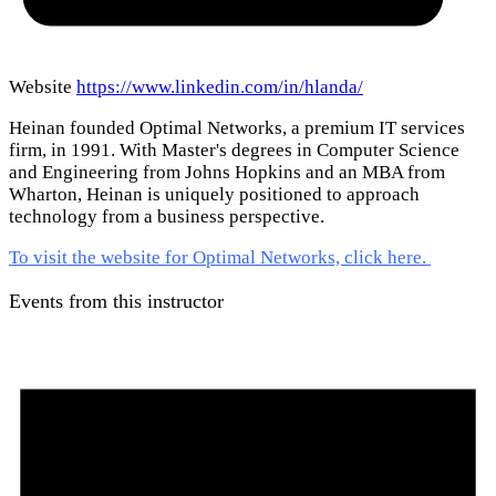
Website
https://www.linkedin.com/in/hlanda/
Heinan founded Optimal Networks, a premium IT services
firm, in 1991. With Master's degrees in Computer Science
and Engineering from Johns Hopkins and an MBA from
Wharton, Heinan is uniquely positioned to approach
technology from a business perspective.
To visit the website for Optimal Networks, click here.
Events from this instructor