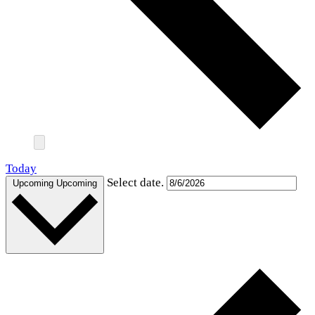
Today
Select date.
Upcoming
Upcoming