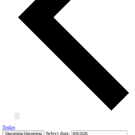
Today
Select date.
Upcoming
Upcoming