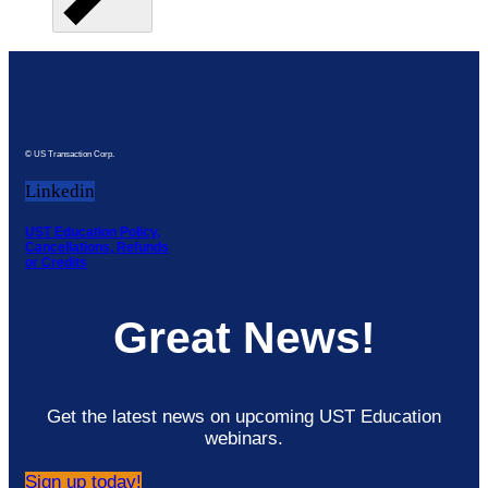
© US Transaction Corp.
Linkedin
UST Education Policy,
Cancellations, Refunds
or Credits
Great News!
Get the latest news on upcoming UST Education
webinars.
Sign up today!