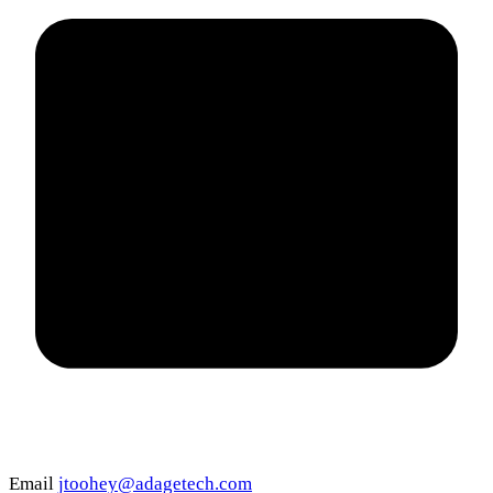
Email
jtoohey@adagetech.com