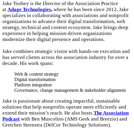
Jake Toohey is the Director of the Association Practice
at
Adage Technologies
,
where he has been since 2012
.
Jake
specializes in collaborating with associations and nonprofit
organizations to advance their digital transformation, web
strategy, technical and content ecosystem. Jake brings deep
experience in helping mission-driven organizations
modernize their digital presence and operations.
Jake combines strategic vision with hands-on execution and
has served clients across the association industry for over a
decade. His work spans:
Web & content strategy
Digital transformation
Platform integration
Governance, change management & stakeholder alignment
Jake is passionate about creating impactful, sustainable
solutions that help nonprofits operate more efficiently and
extend their mission’s reach. He also hosts
The Association
Podcast
with Ben Muscolino (AMS Geek and Breezio) and
Gretchen Steenstra (DelCor Technology Solutions).