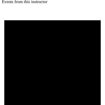
Events from this instructor