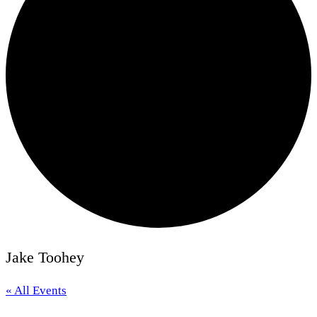
Jake Toohey
« All Events