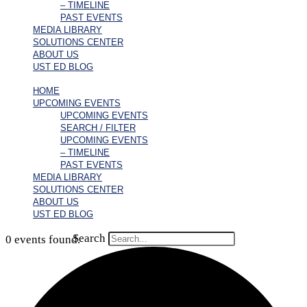
– TIMELINE
PAST EVENTS
MEDIA LIBRARY
SOLUTIONS CENTER
ABOUT US
UST ED BLOG
HOME
UPCOMING EVENTS
UPCOMING EVENTS
SEARCH / FILTER
UPCOMING EVENTS
– TIMELINE
PAST EVENTS
MEDIA LIBRARY
SOLUTIONS CENTER
ABOUT US
UST ED BLOG
Search
0 events found.