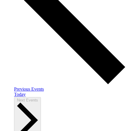
Previous
Events
Today
Next
Events