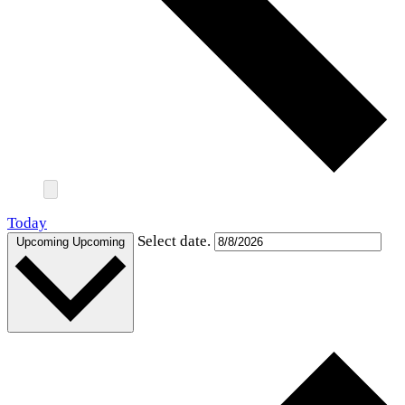
Today
Select date.
Upcoming
Upcoming