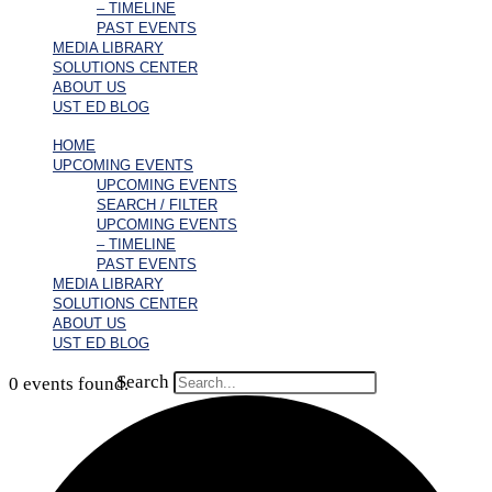
– TIMELINE
PAST EVENTS
MEDIA LIBRARY
SOLUTIONS CENTER
ABOUT US
UST ED BLOG
HOME
UPCOMING EVENTS
UPCOMING EVENTS
SEARCH / FILTER
UPCOMING EVENTS
– TIMELINE
PAST EVENTS
MEDIA LIBRARY
SOLUTIONS CENTER
ABOUT US
UST ED BLOG
Search
0 events found.