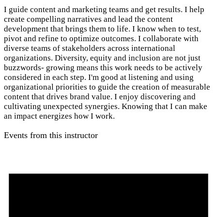
I guide content and marketing teams and get results. I help
create compelling narratives and lead the content
development that brings them to life. I know when to test,
pivot and refine to optimize outcomes. I collaborate with
diverse teams of stakeholders across international
organizations. Diversity, equity and inclusion are not just
buzzwords- growing means this work needs to be actively
considered in each step. I'm good at listening and using
organizational priorities to guide the creation of measurable
content that drives brand value. I enjoy discovering and
cultivating unexpected synergies. Knowing that I can make
an impact energizes how I work.
Events from this instructor