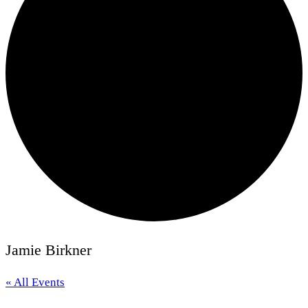
Jamie Birkner
« All Events