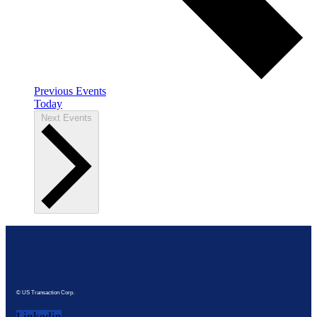
Previous
Events
Today
Next
Events
© US Transaction Corp.
Linkedin