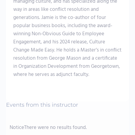
managing culture, and has specialized along the
way in areas like conflict resolution and
generations. Jamie is the co-author of four
popular business books, including the award-
winning Non-Obvious Guide to Employee
Engagement, and his 2024 release, Culture
Change Made Easy. He holds a Master’s in conflict
resolution from George Mason and a certificate
in Organization Development from Georgetown,
where he serves as adjunct faculty.
Events from this instructor
Notice
There were no results found.