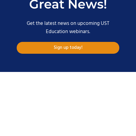
Great News!
Get the latest news on upcoming UST
Education webinars.
Sign up today!