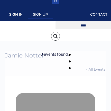
SIGN IN
SIGN UP
CONTACT
0 events found.
Jamie Notter
« All Events