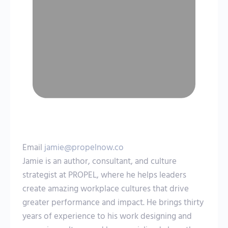
Email
jamie@propelnow.co
Jamie is an author, consultant, and culture
strategist at PROPEL, where he helps leaders
create amazing workplace cultures that drive
greater performance and impact. He brings thirty
years of experience to his work designing and