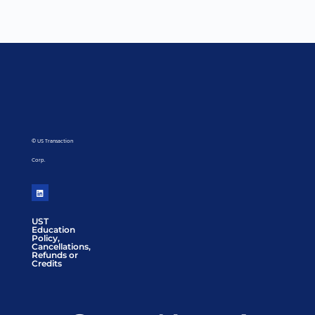
© US Transaction
Corp.
UST
Education
Policy,
Cancellations,
Refunds or
Credits