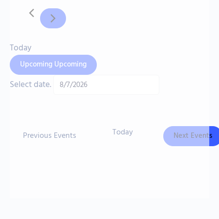
Today
Upcoming
Upcoming
Select date.
Today
Previous
Events
Next
Events