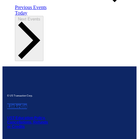
Previous
Events
Today
Next
Events
© US Transaction Corp.
Linkedin
UST Education Policy,
Cancellations, Refunds
or Credits