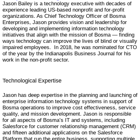
Jason Bailey is a technology executive with decades of
experience leading US-based nonprofit and for-profit
organizations. As Chief Technology Officer of Bosma
Enterprises, Jason provides vision and leadership for
developing and implementing information technology
initiatives that align with the mission of Bosma — finding
ways technology can improve the lives of blind or visually
impaired employees. In 2018, he was nominated for CTO
of the year by the Indianapolis Business Journal for his
work in the non-profit sector.
Technological Expertise
Jason has deep expertise in the planning and launching of
enterprise information technology systems in support of
Bosma operations to improve cost effectiveness, service
quality, and mission development. Jason is responsible
for all aspects of Bosma’s IT and systems, including
Salesforce for customer relationship management (CRM)
and fifteen additional applications on the Salesforce
Platform that run the entire business, supporting multiple