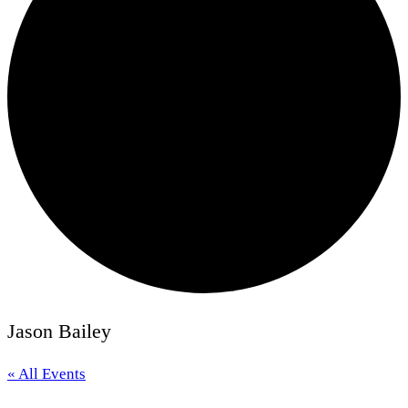
Jason Bailey
« All Events