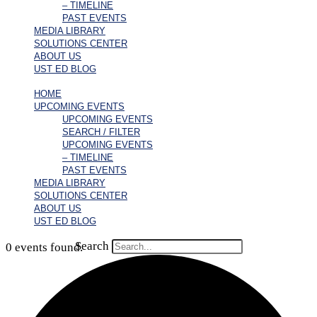
– TIMELINE
PAST EVENTS
MEDIA LIBRARY
SOLUTIONS CENTER
ABOUT US
UST ED BLOG
HOME
UPCOMING EVENTS
UPCOMING EVENTS
SEARCH / FILTER
UPCOMING EVENTS
– TIMELINE
PAST EVENTS
MEDIA LIBRARY
SOLUTIONS CENTER
ABOUT US
UST ED BLOG
Search
0 events found.