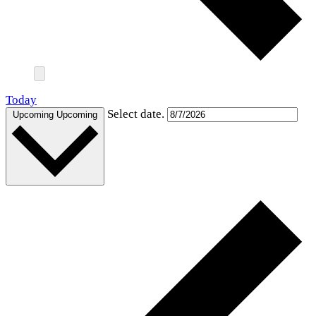
Today
Select date.
Upcoming
Upcoming