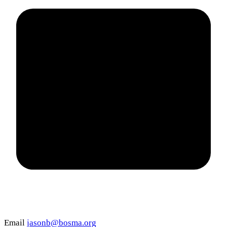
Email
jasonb@bosma.org