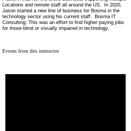
Locations and remote staff all around the US. In 2020,
Jason started a new line of business for Bosma in the
technology sector using his current staff. Bosma IT
Consulting: This was an effort to find higher-paying jobs
for those blind or visually impaired in technology.
Events from this instructor