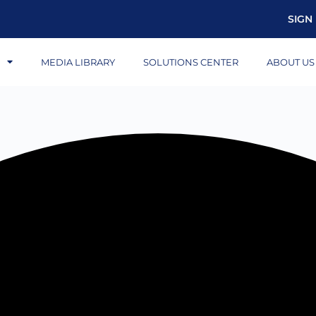
SIGN 
S
MEDIA LIBRARY
SOLUTIONS CENTER
ABOUT US