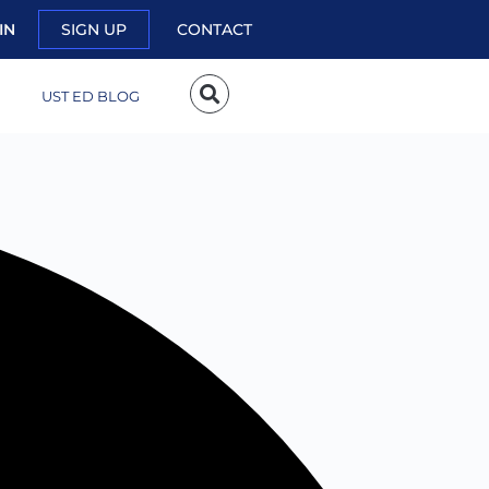
IN
SIGN UP
CONTACT
UST ED BLOG