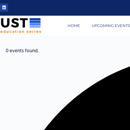
HOME
UPCOMING EVENT
0 events found.