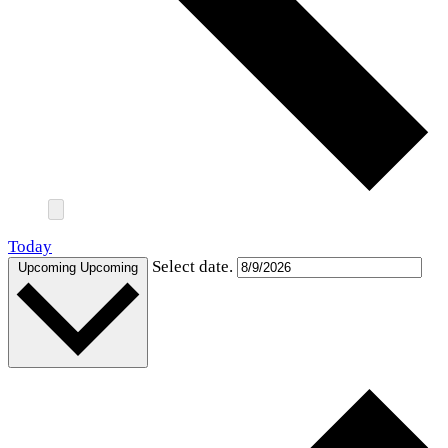
Today
Select date.
Upcoming
Upcoming