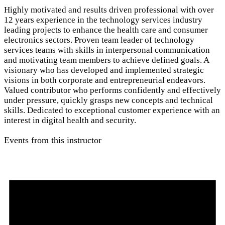
Highly motivated and results driven professional with over
12 years experience in the technology services industry
leading projects to enhance the health care and consumer
electronics sectors. Proven team leader of technology
services teams with skills in interpersonal communication
and motivating team members to achieve defined goals. A
visionary who has developed and implemented strategic
visions in both corporate and entrepreneurial endeavors.
Valued contributor who performs confidently and effectively
under pressure, quickly grasps new concepts and technical
skills. Dedicated to exceptional customer experience with an
interest in digital health and security.
Events from this instructor