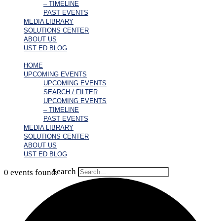
– TIMELINE
PAST EVENTS
MEDIA LIBRARY
SOLUTIONS CENTER
ABOUT US
UST ED BLOG
HOME
UPCOMING EVENTS
UPCOMING EVENTS
SEARCH / FILTER
UPCOMING EVENTS
– TIMELINE
PAST EVENTS
MEDIA LIBRARY
SOLUTIONS CENTER
ABOUT US
UST ED BLOG
Search
0 events found.