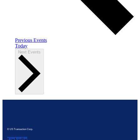
Previous
Events
Today
Next
Events
© US Transaction Corp.
Linkedin