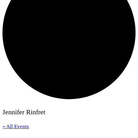
Jennifer Rinfret
« All Events