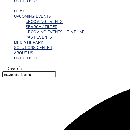
UST ED BLOG
HOME
UPCOMING EVENTS
UPCOMING EVENTS
SEARCH / FILTER
UPCOMING EVENTS – TIMELINE
PAST EVENTS
MEDIA LIBRARY
SOLUTIONS CENTER
ABOUT US
UST ED BLOG
Search
0 events found.