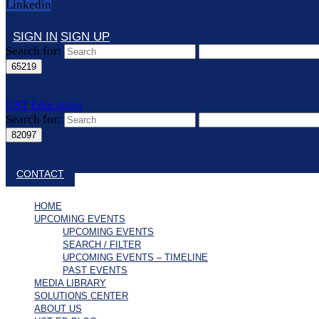
Linkedin
SIGN IN
SIGN UP
Search for:
UST Education
Search for:
Close search
CONTACT
HOME
UPCOMING EVENTS
UPCOMING EVENTS
SEARCH / FILTER
UPCOMING EVENTS – TIMELINE
PAST EVENTS
MEDIA LIBRARY
SOLUTIONS CENTER
ABOUT US