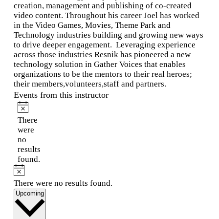
creation, management and publishing of co-created
video content. Throughout his career Joel has worked
in the Video Games, Movies, Theme Park and
Technology industries building and growing new ways
to drive deeper engagement. Leveraging experience
across those industries Resnik has pioneered a new
technology solution in Gather Voices that enables
organizations to be the mentors to their real heroes;
their members,volunteers,staff and partners.
Events from this instructor
Notice
There
were
no
results
found.
Notice
There were no results found.
Select
Upcoming
date.