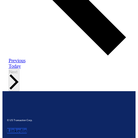
Events
Previous
Today
Events
Next
© US Transaction Corp.
Linkedin