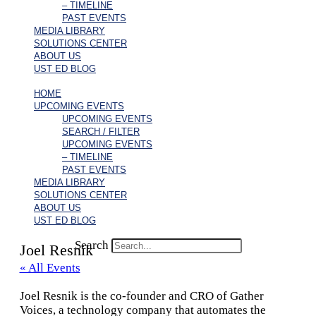
– TIMELINE
PAST EVENTS
MEDIA LIBRARY
SOLUTIONS CENTER
ABOUT US
UST ED BLOG
HOME
UPCOMING EVENTS
UPCOMING EVENTS
SEARCH / FILTER
UPCOMING EVENTS
– TIMELINE
PAST EVENTS
MEDIA LIBRARY
SOLUTIONS CENTER
ABOUT US
UST ED BLOG
Search
Joel Resnik
« All Events
Joel Resnik is the co-founder and CRO of Gather
Voices, a technology company that automates the