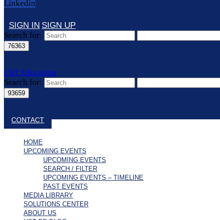
Linkedin
SIGN IN
SIGN UP
Search for:
UST Education
Search for:
Close search
CONTACT
HOME
UPCOMING EVENTS
UPCOMING EVENTS
SEARCH / FILTER
UPCOMING EVENTS – TIMELINE
PAST EVENTS
MEDIA LIBRARY
SOLUTIONS CENTER
ABOUT US