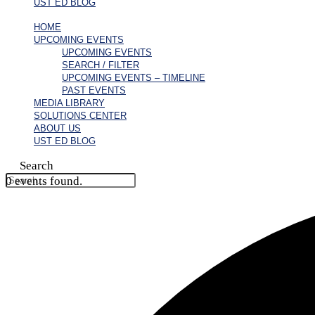
UST ED BLOG
HOME
UPCOMING EVENTS
UPCOMING EVENTS
SEARCH / FILTER
UPCOMING EVENTS – TIMELINE
PAST EVENTS
MEDIA LIBRARY
SOLUTIONS CENTER
ABOUT US
UST ED BLOG
Search
0 events found.