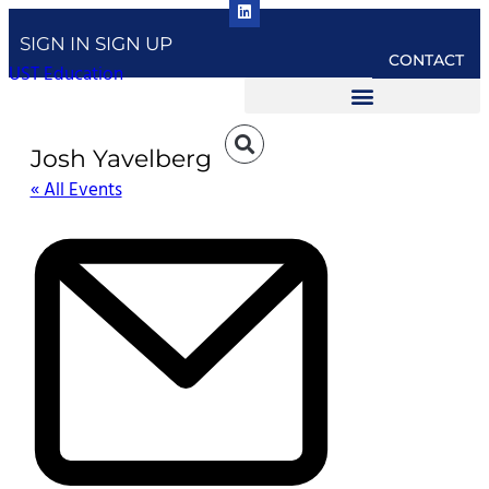
SIGN IN
SIGN UP
CONTACT
UST Education
Josh Yavelberg
« All Events