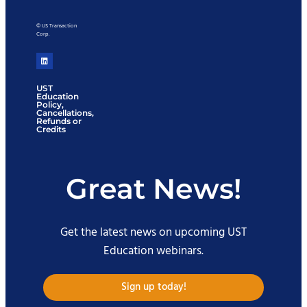
© US Transaction
Corp.
UST
Education
Policy,
Cancellations,
Refunds or
Credits
Great News!
Get the latest news on upcoming UST
Education webinars.
Sign up today!