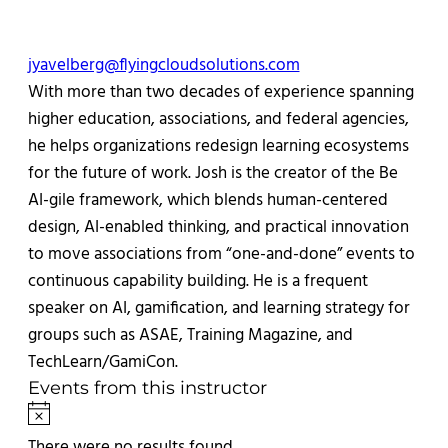
Email
jyavelberg@flyingcloudsolutions.com
With more than two decades of experience spanning
higher education, associations, and federal agencies,
he helps organizations redesign learning ecosystems
for the future of work. Josh is the creator of the Be
AI-gile framework, which blends human-centered
design, AI-enabled thinking, and practical innovation
to move associations from “one-and-done” events to
continuous capability building. He is a frequent
speaker on AI, gamification, and learning strategy for
groups such as ASAE, Training Magazine, and
TechLearn/GamiCon.
Events from this instructor
Notice
There were no results found.