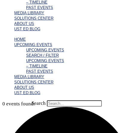
– TIMELINE
PAST EVENTS
MEDIA LIBRARY
SOLUTIONS CENTER
ABOUT US
UST ED BLOG
HOME
UPCOMING EVENTS
UPCOMING EVENTS
SEARCH / FILTER
UPCOMING EVENTS
– TIMELINE
PAST EVENTS
MEDIA LIBRARY
SOLUTIONS CENTER
ABOUT US
UST ED BLOG
Search
0 events found.