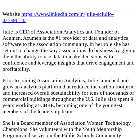
Website
https://www.linkedin.com/in/julie-sciullo-
4a5a9614/
Julie is CEO of Association Analytics and Founder of
Acumen. Acumen is the #1 provider of data and analytics
software to the association community. In her role she has
set out to change the way associations do business by giving
them the ability to use data to make decisions with
confidence and leverage insights that drive engagement and
profitability.
Prior to joining Association Analytics, Julie launched and
grew an analytics platform that reduced the carbon footprint
and increased overall sustainability for tens of thousands of
commercial buildings throughout the U.S. Julie also spent 9
years working at CBRE, becoming one of the youngest
members of the leadership team.
She is a Board member of Association Women Technology
Champions. She volunteers with the Youth Mentorship
Program and serves on the Public Schools Community