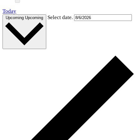
Today
Select date.
Upcoming
Upcoming