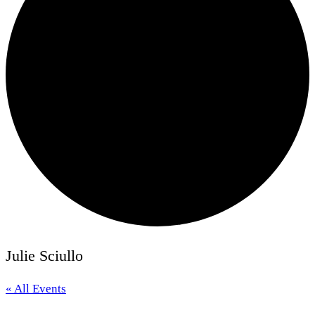
Julie Sciullo
« All Events