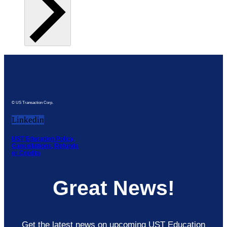
© US Transaction Corp.
Linkedin
UST Education Policy,
Cancellations, Refunds
or Credits
Great News!
Get the latest news on upcoming UST Education