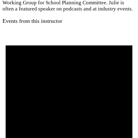
Working Group for School Planning Committee. Julie is
often a featured speaker on podcasts and at industry events.
Events from this instructor