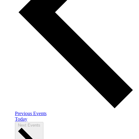
Previous
Events
Today
Next
Events