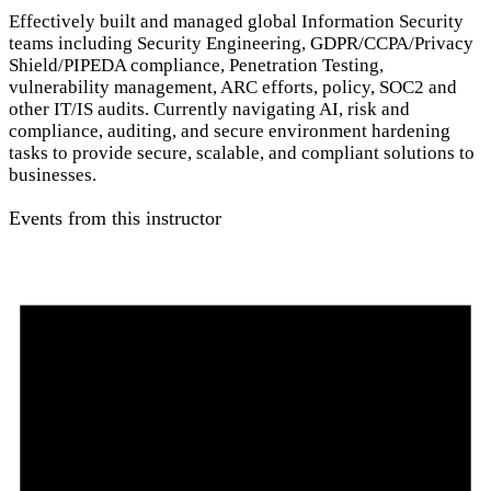
Effectively built and managed global Information Security
teams including Security Engineering, GDPR/CCPA/Privacy
Shield/PIPEDA compliance, Penetration Testing,
vulnerability management, ARC efforts, policy, SOC2 and
other IT/IS audits. Currently navigating AI, risk and
compliance, auditing, and secure environment hardening
tasks to provide secure, scalable, and compliant solutions to
businesses.
Events from this instructor