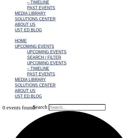
– TIMELINE
PAST EVENTS
MEDIA LIBRARY
SOLUTIONS CENTER
ABOUT US
UST ED BLOG
HOME
UPCOMING EVENTS
UPCOMING EVENTS
SEARCH / FILTER
UPCOMING EVENTS
– TIMELINE
PAST EVENTS
MEDIA LIBRARY
SOLUTIONS CENTER
ABOUT US
UST ED BLOG
Search
0 events found.