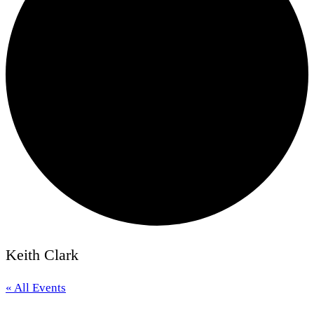
Keith Clark
« All Events