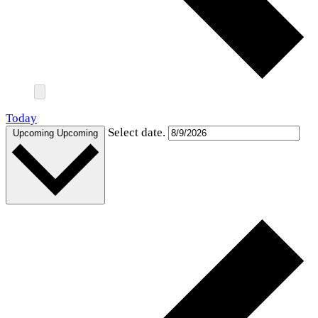
Today
Select date.
Upcoming
Upcoming