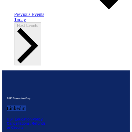
Previous
Events
Today
Next
Events
© US Transaction Corp.
Linkedin
UST Education Policy,
Cancellations, Refunds
or Credits