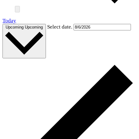
Today
Select date.
Upcoming
Upcoming