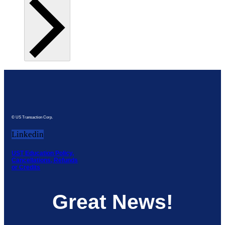
© US Transaction Corp.
Linkedin
UST Education Policy,
Cancellations, Refunds
or Credits
Great News!