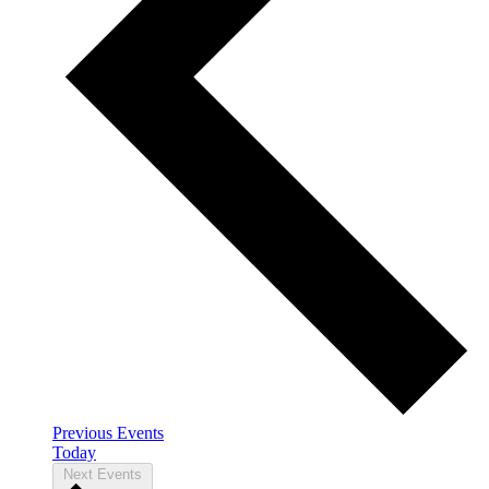
Previous
Events
Today
Next
Events