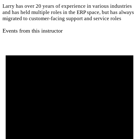
Larry has over 20 years of experience in various industries
and has held multiple roles in the ERP space, but has always
migrated to customer-facing support and service roles
Events from this instructor