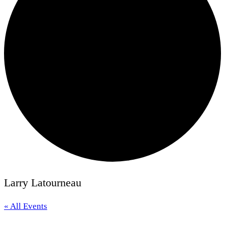
Larry Latourneau
« All Events