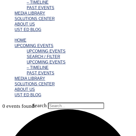
– TIMELINE
PAST EVENTS
MEDIA LIBRARY
SOLUTIONS CENTER
ABOUT US
UST ED BLOG
HOME
UPCOMING EVENTS
UPCOMING EVENTS
SEARCH / FILTER
UPCOMING EVENTS
– TIMELINE
PAST EVENTS
MEDIA LIBRARY
SOLUTIONS CENTER
ABOUT US
UST ED BLOG
Search
0 events found.