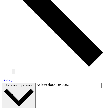
Today
Select date.
Upcoming
Upcoming