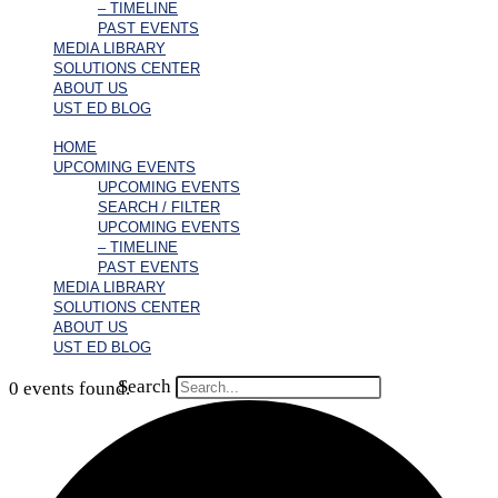
– TIMELINE
PAST EVENTS
MEDIA LIBRARY
SOLUTIONS CENTER
ABOUT US
UST ED BLOG
HOME
UPCOMING EVENTS
UPCOMING EVENTS
SEARCH / FILTER
UPCOMING EVENTS
– TIMELINE
PAST EVENTS
MEDIA LIBRARY
SOLUTIONS CENTER
ABOUT US
UST ED BLOG
Search
0 events found.