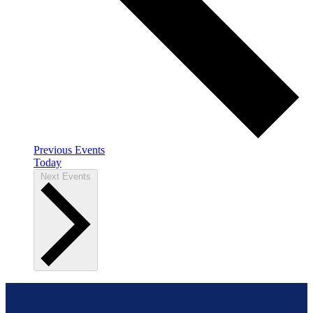
Previous
Events
Today
Next
Events