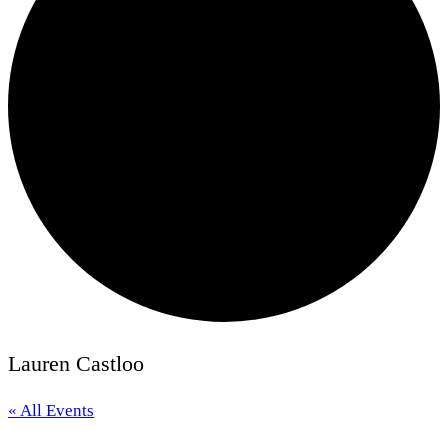
Lauren Castloo
« All Events