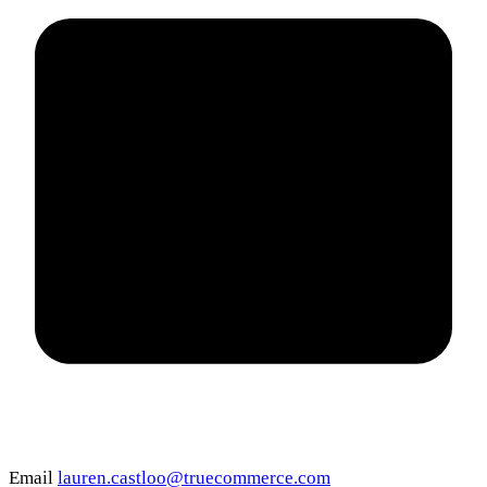
Email
lauren.castloo@truecommerce.com