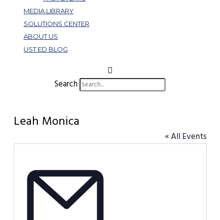
MEDIA LIBRARY
SOLUTIONS CENTER
ABOUT US
UST ED BLOG
Search
Leah Monica
« All Events