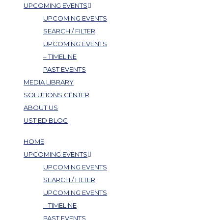
UPCOMING EVENTS
UPCOMING EVENTS
SEARCH / FILTER
UPCOMING EVENTS
– TIMELINE
PAST EVENTS
MEDIA LIBRARY
SOLUTIONS CENTER
ABOUT US
UST ED BLOG
HOME
UPCOMING EVENTS
UPCOMING EVENTS
SEARCH / FILTER
UPCOMING EVENTS
– TIMELINE
PAST EVENTS