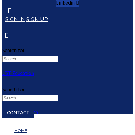
Linkedin
SIGN IN
SIGN UP
Search for:
UST Education
Search for:
Close search
CONTACT
HOME