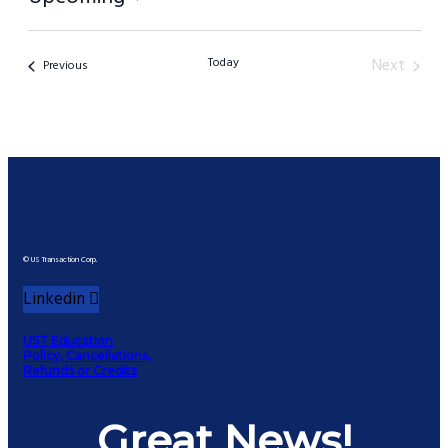
Select
date.
Today
Next
Events
Previous
Events
© US Transaction Corp.
Linkedin
UST Education
Policy, Cancellations,
Refunds or Credits
Great News!