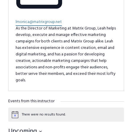
Email
lmonica@matrixgroup.net
As the Director of Marketing at Matrix Group, Leah helps
develop, execute and manage effective marketing
campaigns for both clients and Matrix Group alike. Leah
has extensive experience in content creation, email and
digital marketing, and has a passion for developing
creative, actionable marketing campaigns that help
associations and non-profits engage their audiences,
better serve their members, and exceed their most lofty
goals.
Events from this instructor
There were no results found.
Notice
Upcoming