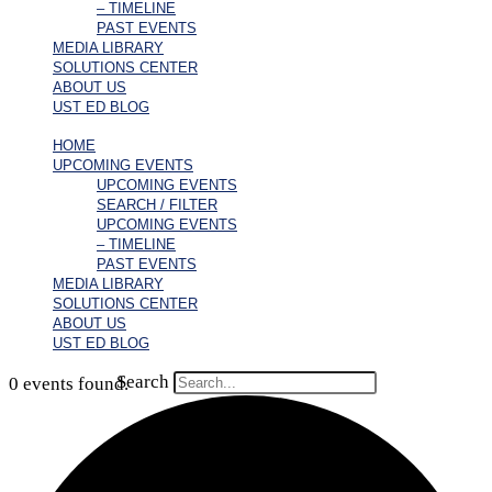
– TIMELINE
PAST EVENTS
MEDIA LIBRARY
SOLUTIONS CENTER
ABOUT US
UST ED BLOG
HOME
UPCOMING EVENTS
UPCOMING EVENTS
SEARCH / FILTER
UPCOMING EVENTS
– TIMELINE
PAST EVENTS
MEDIA LIBRARY
SOLUTIONS CENTER
ABOUT US
UST ED BLOG
Search
0 events found.