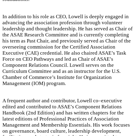
In addition to his role as CEO, Lowell is deeply engaged in
advancing the association profession through volunteer
leadership and thought leadership. He has served as Chair of
the ASAE Research Committee and is currently completing
his term as Past Chair, and previously served as Chair of the
overseeing commission for the Certified Association
Executive (CAE) credential. He also chaired ASAE’s Task
Force on CEO Pathways and led as Chair of ASAE’s
Component Relations Council. Lowell serves on the
Curriculum Committee and as an instructor for the U.S.
Chamber of Commerce’s Institute for Organization
Management (IOM) program.
A frequent author and contributor, Lowell co–executive
edited and contributed to ASAE’s Component Relations
Handbook (2nd Edition) and has written chapters for the
latest editions of Professional Practices of Association
Management and Membership Essentials. His work focuses
on governance, board culture, leadership development,