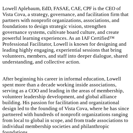
Lowell Aplebaum, EdD, FASAE, CAE, CPF is the CEO of
Vista Cova, a strategy, governance, and facilitation firm that
partners with nonprofit organizations, associations, and
foundations to design strategic vision, strengthen
governance systems, cultivate board culture, and create
powerful learning experiences. As an IAF Certified™
Professional Facilitator, Lowell is known for designing and
leading highly engaging, experiential sessions that bring
volunteers, members, and staff into deeper dialogue, shared
understanding, and collective action.
After beginning his career in informal education, Lowell
spent more than a decade working inside associations,
serving as a COO and leading in the areas of membership,
volunteer leadership development, and global alliance
building. His passion for facilitation and organizational
design led to the founding of Vista Cova, where he has since
partnered with hundreds of nonprofit organizations ranging
from local to global in scope, and from trade associations to
individual membership societies and philanthropic
foundations.