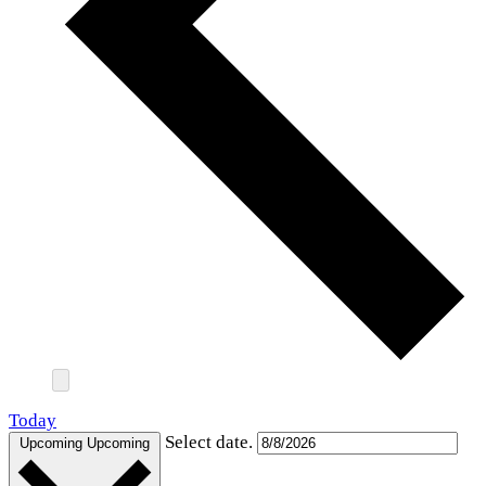
Today
Select date.
Upcoming
Upcoming