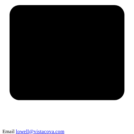
Email
lowell@vistacova.com