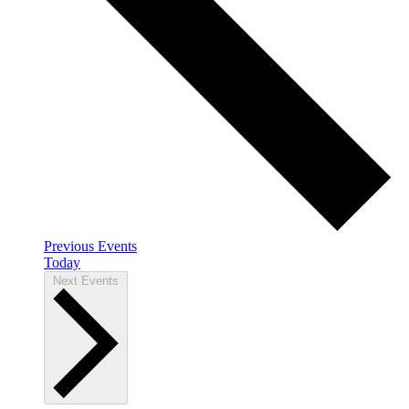
Previous
Events
Today
Next
Events