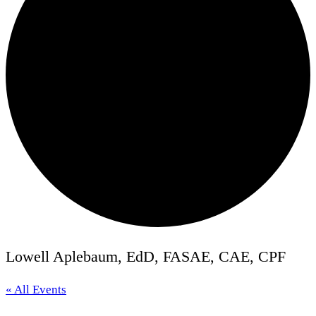
Lowell Aplebaum, EdD, FASAE, CAE, CPF
« All Events