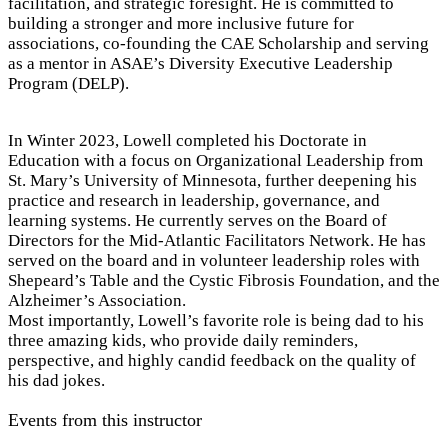
facilitation, and strategic foresight. He is committed to
building a stronger and more inclusive future for
associations, co-founding the CAE Scholarship and serving
as a mentor in ASAE’s Diversity Executive Leadership
Program (DELP).
In Winter 2023, Lowell completed his Doctorate in
Education with a focus on Organizational Leadership from
St. Mary’s University of Minnesota, further deepening his
practice and research in leadership, governance, and
learning systems. He currently serves on the Board of
Directors for the Mid-Atlantic Facilitators Network. He has
served on the board and in volunteer leadership roles with
Shepeard’s Table and the Cystic Fibrosis Foundation, and the
Alzheimer’s Association.
Most importantly, Lowell’s favorite role is being dad to his
three amazing kids, who provide daily reminders,
perspective, and highly candid feedback on the quality of
his dad jokes.
Events from this instructor