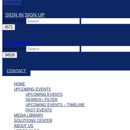
Linkedin
SIGN IN
SIGN UP
Search for:
UST Education
Search for:
Close search
CONTACT
HOME
UPCOMING EVENTS
UPCOMING EVENTS
SEARCH / FILTER
UPCOMING EVENTS – TIMELINE
PAST EVENTS
MEDIA LIBRARY
SOLUTIONS CENTER
ABOUT US