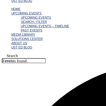
UST ED BLOG
HOME
UPCOMING EVENTS
UPCOMING EVENTS
SEARCH / FILTER
UPCOMING EVENTS – TIMELINE
PAST EVENTS
MEDIA LIBRARY
SOLUTIONS CENTER
ABOUT US
UST ED BLOG
Search
0 events found.