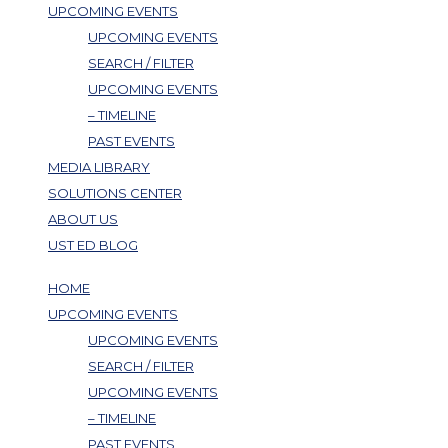
UPCOMING EVENTS
UPCOMING EVENTS
SEARCH / FILTER
UPCOMING EVENTS
– TIMELINE
PAST EVENTS
MEDIA LIBRARY
SOLUTIONS CENTER
ABOUT US
UST ED BLOG
HOME
UPCOMING EVENTS
UPCOMING EVENTS
SEARCH / FILTER
UPCOMING EVENTS
– TIMELINE
PAST EVENTS