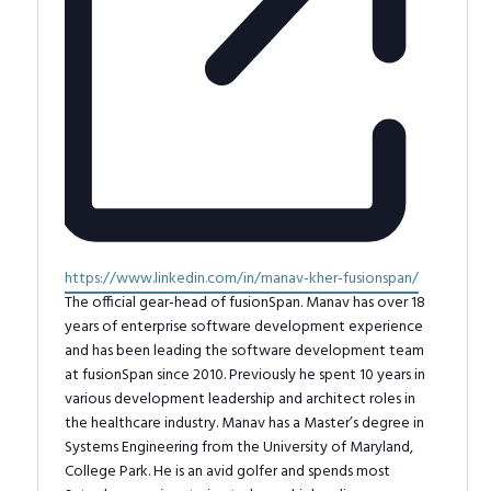
Website
https://www.linkedin.com/in/manav-kher-fusionspan/
The official gear-head of fusionSpan. Manav has over 18
years of enterprise software development experience
and has been leading the software development team
at fusionSpan since 2010. Previously he spent 10 years in
various development leadership and architect roles in
the healthcare industry. Manav has a Master’s degree in
Systems Engineering from the University of Maryland,
College Park. He is an avid golfer and spends most