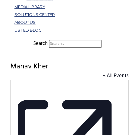
MEDIA LIBRARY
SOLUTIONS CENTER
ABOUT US
UST ED BLOG
Search
Manav Kher
« All Events