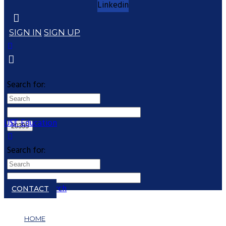
Linkedin
SIGN IN
SIGN UP
Search for:
UST Education
Search for:
Close search
CONTACT
HOME