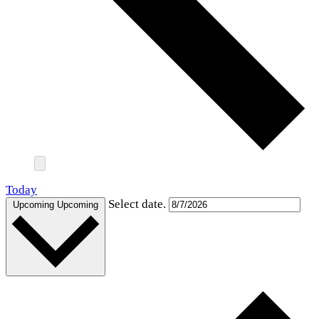
Today
Select date.
Upcoming
Upcoming