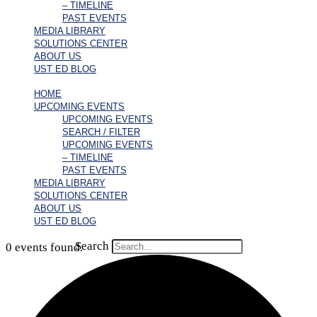
– TIMELINE
PAST EVENTS
MEDIA LIBRARY
SOLUTIONS CENTER
ABOUT US
UST ED BLOG
HOME
UPCOMING EVENTS
UPCOMING EVENTS
SEARCH / FILTER
UPCOMING EVENTS
– TIMELINE
PAST EVENTS
MEDIA LIBRARY
SOLUTIONS CENTER
ABOUT US
UST ED BLOG
Search
0 events found.