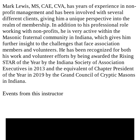
Mark Lewis, MS, CAE, CVA, has years of experience in non-
profit management and has been involved with several
different clients, giving him a unique perspective into the
realm of membership. In addition to his professional role
working with non-profits, he is very active within the
Masonic fraternal community in Indiana, which gives him
further insight to the challenges that face association
members and volunteers. He has been recognized for both
his work and volunteer efforts by being awarded the Rising
STAR of the Year by the Indiana Society of Association
Executives in 2013 and the equivalent of Chapter President
of the Year in 2019 by the Grand Council of Cryptic Masons
in Indiana.
Events from this instructor