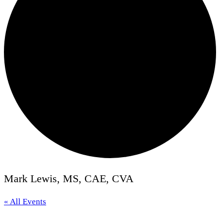
Mark Lewis, MS, CAE, CVA
« All Events