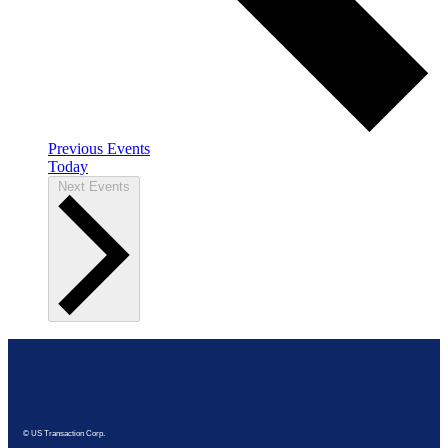
Previous
Events
Today
Next
Events
© US Transaction Corp.