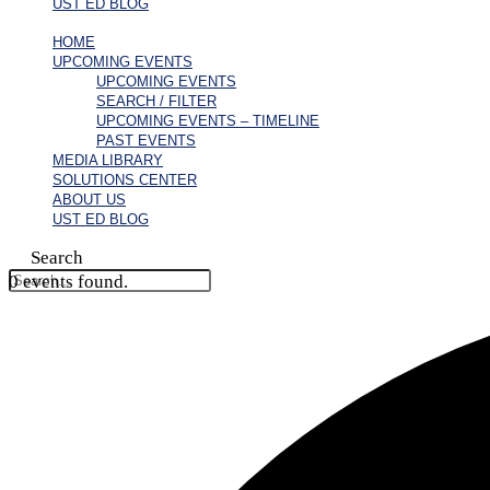
UST ED BLOG
HOME
UPCOMING EVENTS
UPCOMING EVENTS
SEARCH / FILTER
UPCOMING EVENTS – TIMELINE
PAST EVENTS
MEDIA LIBRARY
SOLUTIONS CENTER
ABOUT US
UST ED BLOG
Search
0 events found.