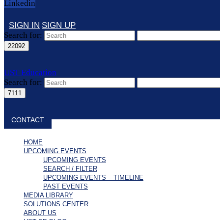
Linkedin
SIGN IN
SIGN UP
Search for:
UST Education
Search for:
Close search
CONTACT
HOME
UPCOMING EVENTS
UPCOMING EVENTS
SEARCH / FILTER
UPCOMING EVENTS – TIMELINE
PAST EVENTS
MEDIA LIBRARY
SOLUTIONS CENTER
ABOUT US