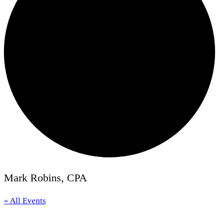
Mark Robins, CPA
« All Events