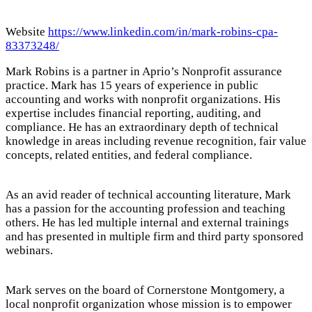
Website
https://www.linkedin.com/in/mark-robins-cpa-
83373248/
Mark Robins is a partner in Aprio’s Nonprofit assurance
practice. Mark has 15 years of experience in public
accounting and works with nonprofit organizations. His
expertise includes financial reporting, auditing, and
compliance. He has an extraordinary depth of technical
knowledge in areas including revenue recognition, fair value
concepts, related entities, and federal compliance.
As an avid reader of technical accounting literature, Mark
has a passion for the accounting profession and teaching
others. He has led multiple internal and external trainings
and has presented in multiple firm and third party sponsored
webinars.
Mark serves on the board of Cornerstone Montgomery, a
local nonprofit organization whose mission is to empower