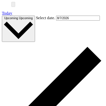
Today
Select date.
Upcoming
Upcoming