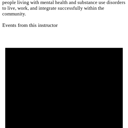
people living with mental health and substance use disorders
to live, work, and integrate successfully within the
community.
Events from this instructor