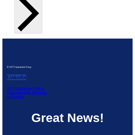
© US Transaction Corp.
Linkedin
UST Education Policy,
Cancellations, Refunds
or Credits
Great News!