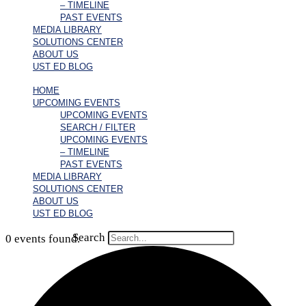
– TIMELINE
PAST EVENTS
MEDIA LIBRARY
SOLUTIONS CENTER
ABOUT US
UST ED BLOG
HOME
UPCOMING EVENTS
UPCOMING EVENTS
SEARCH / FILTER
UPCOMING EVENTS
– TIMELINE
PAST EVENTS
MEDIA LIBRARY
SOLUTIONS CENTER
ABOUT US
UST ED BLOG
Search
0 events found.