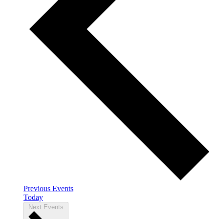
Previous
Events
Today
Next
Events