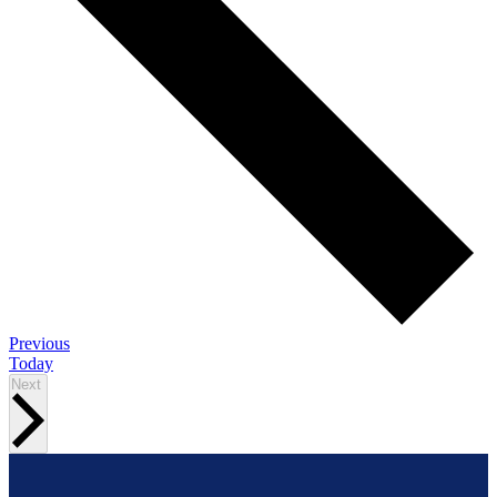
Events
Previous
Today
Events
Next