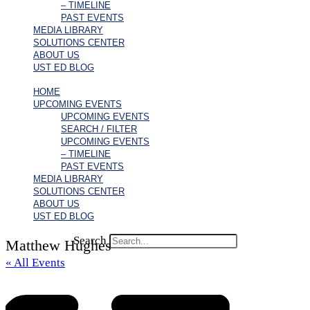
– TIMELINE
PAST EVENTS
MEDIA LIBRARY
SOLUTIONS CENTER
ABOUT US
UST ED BLOG
HOME
UPCOMING EVENTS
UPCOMING EVENTS
SEARCH / FILTER
UPCOMING EVENTS
– TIMELINE
PAST EVENTS
MEDIA LIBRARY
SOLUTIONS CENTER
ABOUT US
UST ED BLOG
Search
Matthew Hughes
« All Events