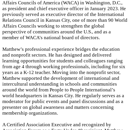
Affairs Councils of America (WACA) in Washington, D.C.,
as president and chief executive officer in January 2023. He
previously served as executive director of the International
Relations Council in Kansas City, one of more than 90 World
Affairs Councils working to strengthen the global
perspective of communities around the U.S., and as a
member of WACA’s national board of directors.
Matthew’s professional experience bridges the education
and nonprofit sectors. He has designed and delivered
learning opportunities for students and colleagues ranging
from age 4 through working professionals, including for six
years as a K-12 teacher. Moving into the nonprofit sector,
Matthew supported the development of international and
intercultural understanding in schools and communities
around the world from People to People International’s
world headquarters in Kansas City. He regularly serves as a
moderator for public events and panel discussions and as a
presenter on global awareness and matters concerning
membership organizations.
A Certified Association Executive and recognized by