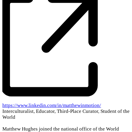
Website
https://www.linkedin.com/in/matthewinmotion/
Interculturalist, Educator, Third-Place Curator, Student of the
World
Matthew Hughes joined the national office of the World