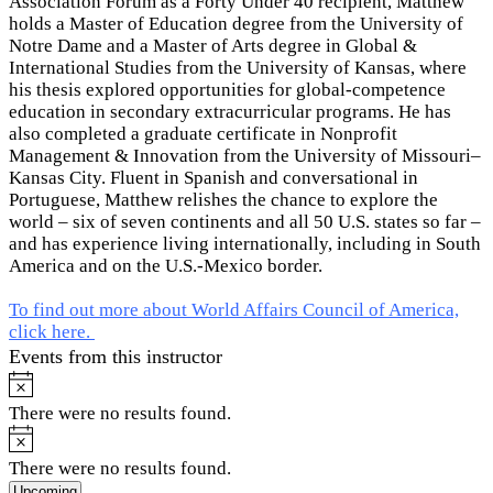
Association Forum as a Forty Under 40 recipient, Matthew
holds a Master of Education degree from the University of
Notre Dame and a Master of Arts degree in Global &
International Studies from the University of Kansas, where
his thesis explored opportunities for global-competence
education in secondary extracurricular programs. He has
also completed a graduate certificate in Nonprofit
Management & Innovation from the University of Missouri–
Kansas City. Fluent in Spanish and conversational in
Portuguese, Matthew relishes the chance to explore the
world – six of seven continents and all 50 U.S. states so far –
and has experience living internationally, including in South
America and on the U.S.-Mexico border.
To find out more about World Affairs Council of America,
click here.
Events from this instructor
Notice
There were no results found.
Notice
There were no results found.
Select
Upcoming