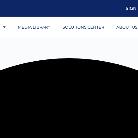
SIGN 
S
MEDIA LIBRARY
SOLUTIONS CENTER
ABOUT US