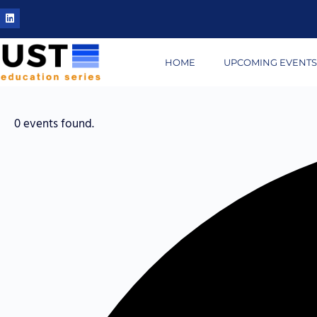
HOME
UPCOMING EVENT
0 events found.