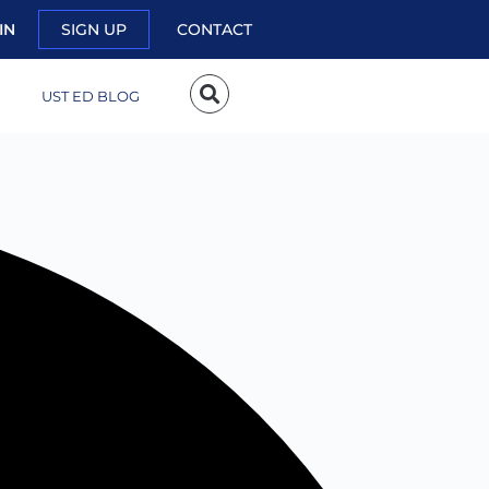
IN
SIGN UP
CONTACT
UST ED BLOG