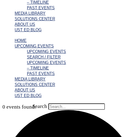
– TIMELINE
PAST EVENTS
MEDIA LIBRARY
SOLUTIONS CENTER
ABOUT US
UST ED BLOG
HOME
UPCOMING EVENTS
UPCOMING EVENTS
SEARCH / FILTER
UPCOMING EVENTS
– TIMELINE
PAST EVENTS
MEDIA LIBRARY
SOLUTIONS CENTER
ABOUT US
UST ED BLOG
Search
0 events found.