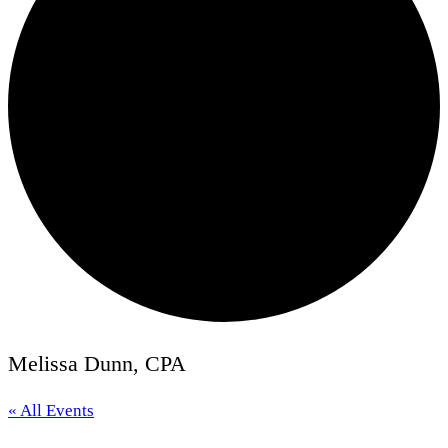
Melissa Dunn, CPA
« All Events