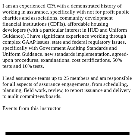
I am an experienced CPA with a demonstrated history of
working in assurance, specifically with not for profit public
charities and associations, community development
financial institutions (CDFIs), affordable housing
developers (with a particular interest in HUD and Uniform
Guidance). I have significant experience working through
complex GAAP issues, state and federal regulatory issues,
specifically with Government Auditing Standards and
Uniform Guidance, new standards implementation, agreed-
upon procedures, examinations, cost certifications, 50%
tests and 10% tests.
I lead assurance teams up to 25 members and am responsible
for all aspects of assurance engagements, from scheduling,
planning, field work, review, to report issuance and delivery
to audit committees/boards.
Events from this instructor