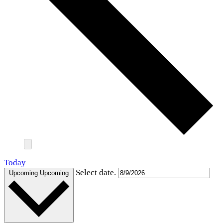
Today
Select date.
Upcoming
Upcoming