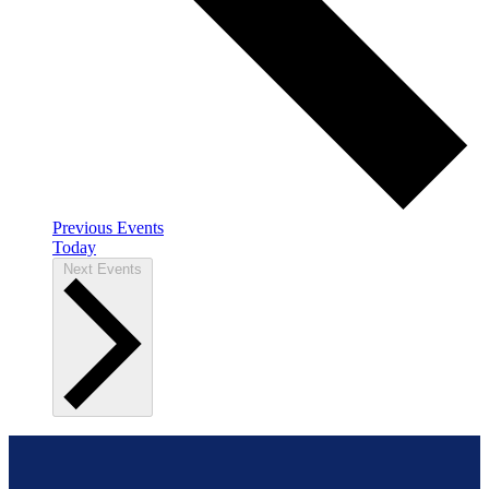
Previous
Events
Today
Next
Events