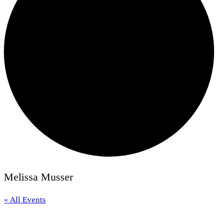
Melissa Musser
« All Events