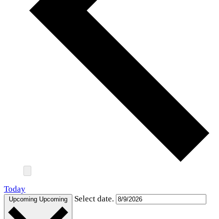
Today
Select date.
Upcoming
Upcoming