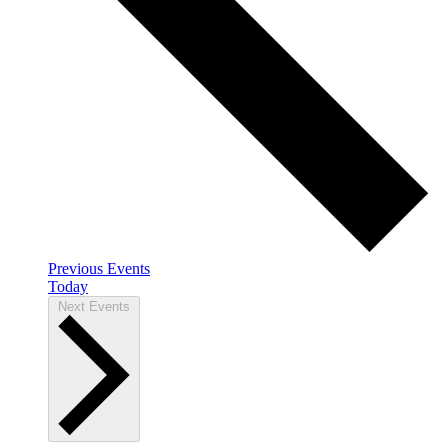
Previous
Events
Today
Next
Events