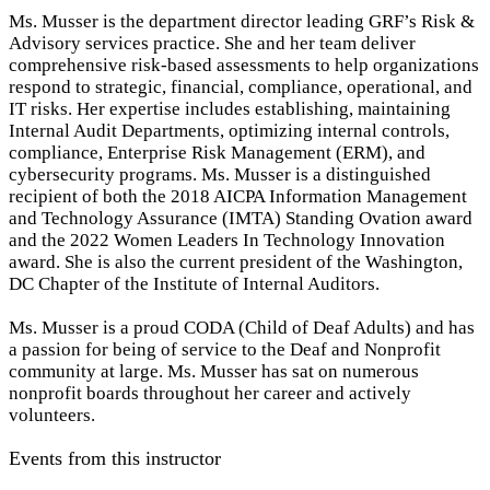
Ms. Musser is the department director leading GRF’s Risk &
Advisory services practice. She and her team deliver
comprehensive risk-based assessments to help organizations
respond to strategic, financial, compliance, operational, and
IT risks. Her expertise includes establishing, maintaining
Internal Audit Departments, optimizing internal controls,
compliance, Enterprise Risk Management (ERM), and
cybersecurity programs. Ms. Musser is a distinguished
recipient of both the 2018 AICPA Information Management
and Technology Assurance (IMTA) Standing Ovation award
and the 2022 Women Leaders In Technology Innovation
award. She is also the current president of the Washington,
DC Chapter of the Institute of Internal Auditors.
Ms. Musser is a proud CODA (Child of Deaf Adults) and has
a passion for being of service to the Deaf and Nonprofit
community at large. Ms. Musser has sat on numerous
nonprofit boards throughout her career and actively
volunteers.
Events from this instructor