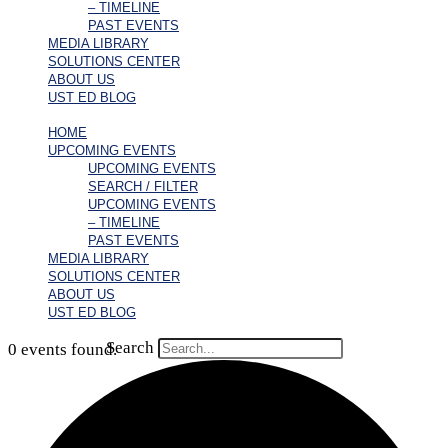
– TIMELINE
PAST EVENTS
MEDIA LIBRARY
SOLUTIONS CENTER
ABOUT US
UST ED BLOG
HOME
UPCOMING EVENTS
UPCOMING EVENTS
SEARCH / FILTER
UPCOMING EVENTS
– TIMELINE
PAST EVENTS
MEDIA LIBRARY
SOLUTIONS CENTER
ABOUT US
UST ED BLOG
Search
0 events found.