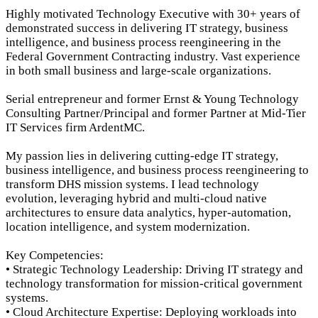
Highly motivated Technology Executive with 30+ years of
demonstrated success in delivering IT strategy, business
intelligence, and business process reengineering in the
Federal Government Contracting industry. Vast experience
in both small business and large-scale organizations.
Serial entrepreneur and former Ernst & Young Technology
Consulting Partner/Principal and former Partner at Mid-Tier
IT Services firm ArdentMC.
My passion lies in delivering cutting-edge IT strategy,
business intelligence, and business process reengineering to
transform DHS mission systems. I lead technology
evolution, leveraging hybrid and multi-cloud native
architectures to ensure data analytics, hyper-automation,
location intelligence, and system modernization.
Key Competencies:
• Strategic Technology Leadership: Driving IT strategy and
technology transformation for mission-critical government
systems.
• Cloud Architecture Expertise: Deploying workloads into