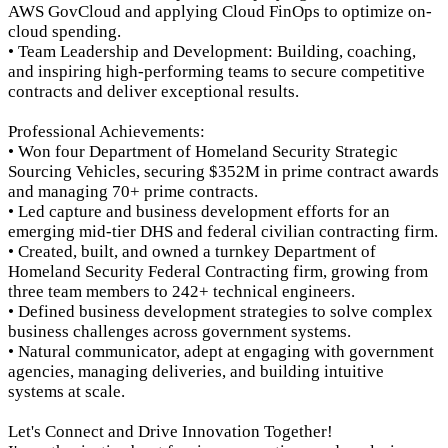
AWS GovCloud and applying Cloud FinOps to optimize on-
cloud spending.
• Team Leadership and Development: Building, coaching,
and inspiring high-performing teams to secure competitive
contracts and deliver exceptional results.
Professional Achievements:
• Won four Department of Homeland Security Strategic
Sourcing Vehicles, securing $352M in prime contract awards
and managing 70+ prime contracts.
• Led capture and business development efforts for an
emerging mid-tier DHS and federal civilian contracting firm.
• Created, built, and owned a turnkey Department of
Homeland Security Federal Contracting firm, growing from
three team members to 242+ technical engineers.
• Defined business development strategies to solve complex
business challenges across government systems.
• Natural communicator, adept at engaging with government
agencies, managing deliveries, and building intuitive
systems at scale.
Let's Connect and Drive Innovation Together!