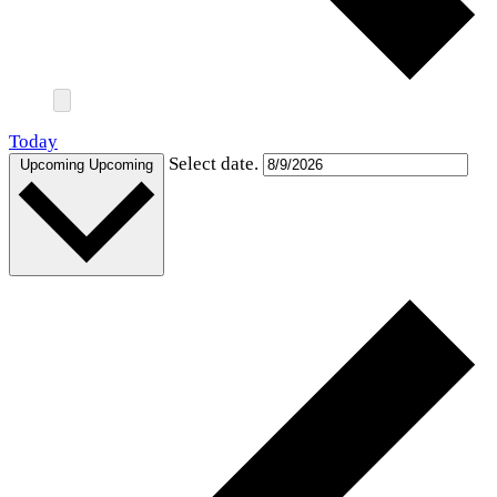
Today
Select date.
Upcoming
Upcoming