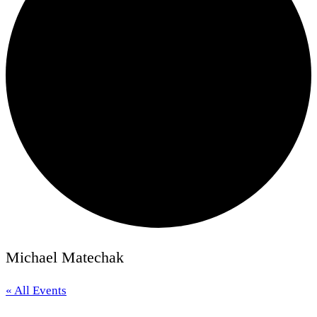
Michael Matechak
« All Events