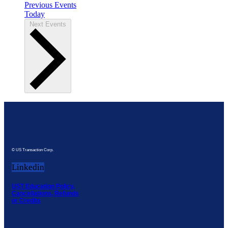
Previous
Events
Today
Next
Events
© US Transaction Corp.
Linkedin
UST Education Policy,
Cancellations, Refunds
or Credits