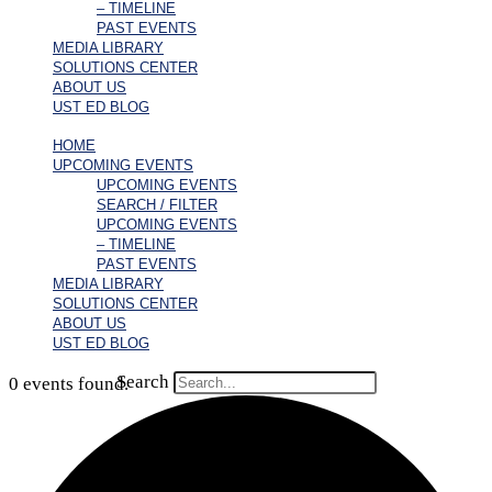
– TIMELINE
PAST EVENTS
MEDIA LIBRARY
SOLUTIONS CENTER
ABOUT US
UST ED BLOG
HOME
UPCOMING EVENTS
UPCOMING EVENTS
SEARCH / FILTER
UPCOMING EVENTS
– TIMELINE
PAST EVENTS
MEDIA LIBRARY
SOLUTIONS CENTER
ABOUT US
UST ED BLOG
Search
0 events found.