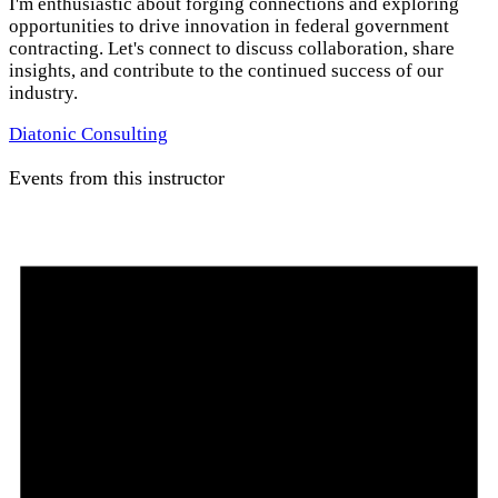
I'm enthusiastic about forging connections and exploring
opportunities to drive innovation in federal government
contracting. Let's connect to discuss collaboration, share
insights, and contribute to the continued success of our
industry.
Diatonic Consulting
Events from this instructor