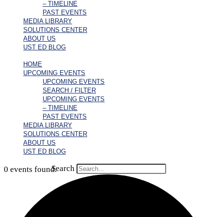
– TIMELINE
PAST EVENTS
MEDIA LIBRARY
SOLUTIONS CENTER
ABOUT US
UST ED BLOG
HOME
UPCOMING EVENTS
UPCOMING EVENTS
SEARCH / FILTER
UPCOMING EVENTS
– TIMELINE
PAST EVENTS
MEDIA LIBRARY
SOLUTIONS CENTER
ABOUT US
UST ED BLOG
Search
0 events found.