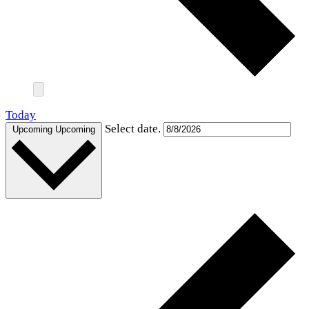
Today
Select date.
Upcoming
Upcoming