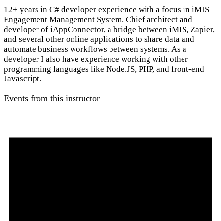
12+ years in C# developer experience with a focus in iMIS
Engagement Management System. Chief architect and
developer of iAppConnector, a bridge between iMIS, Zapier,
and several other online applications to share data and
automate business workflows between systems. As a
developer I also have experience working with other
programming languages like Node.JS, PHP, and front-end
Javascript.
Events from this instructor