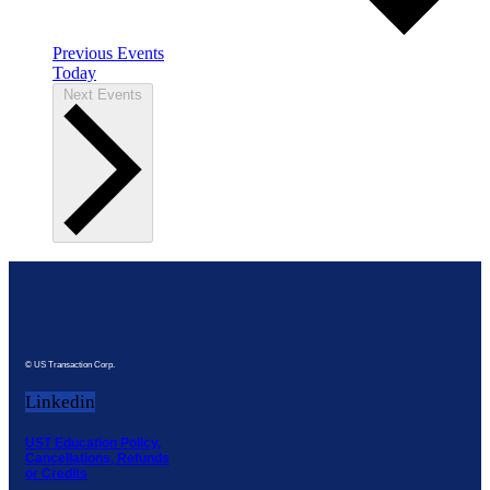
Previous
Events
Today
Next
Events
© US Transaction Corp.
Linkedin
UST Education Policy,
Cancellations, Refunds
or Credits