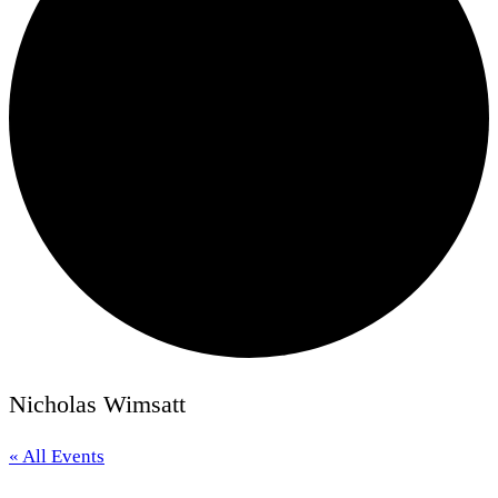
Nicholas Wimsatt
« All Events