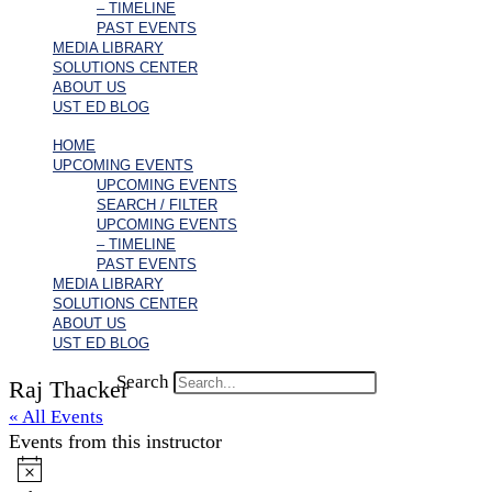
– TIMELINE
PAST EVENTS
MEDIA LIBRARY
SOLUTIONS CENTER
ABOUT US
UST ED BLOG
HOME
UPCOMING EVENTS
UPCOMING EVENTS
SEARCH / FILTER
UPCOMING EVENTS
– TIMELINE
PAST EVENTS
MEDIA LIBRARY
SOLUTIONS CENTER
ABOUT US
UST ED BLOG
Search
Raj Thacker
« All Events
Events from this instructor