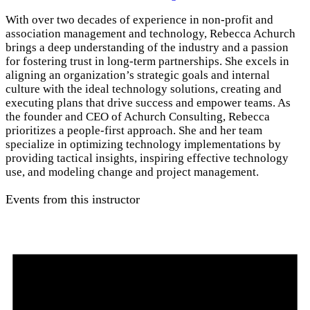
With over two decades of experience in non-profit and
association management and technology, Rebecca Achurch
brings a deep understanding of the industry and a passion
for fostering trust in long-term partnerships. She excels in
aligning an organization’s strategic goals and internal
culture with the ideal technology solutions, creating and
executing plans that drive success and empower teams. As
the founder and CEO of Achurch Consulting, Rebecca
prioritizes a people-first approach. She and her team
specialize in optimizing technology implementations by
providing tactical insights, inspiring effective technology
use, and modeling change and project management.
Events from this instructor