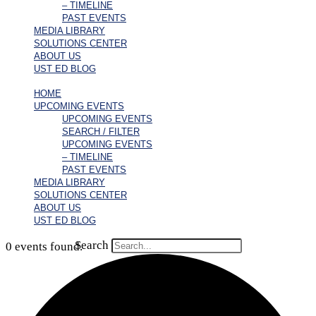
– TIMELINE
PAST EVENTS
MEDIA LIBRARY
SOLUTIONS CENTER
ABOUT US
UST ED BLOG
HOME
UPCOMING EVENTS
UPCOMING EVENTS
SEARCH / FILTER
UPCOMING EVENTS
– TIMELINE
PAST EVENTS
MEDIA LIBRARY
SOLUTIONS CENTER
ABOUT US
UST ED BLOG
Search
0 events found.