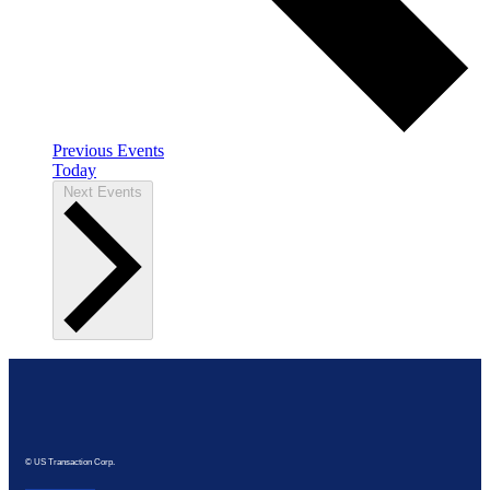
Previous
Events
Today
Next
Events
© US Transaction Corp.