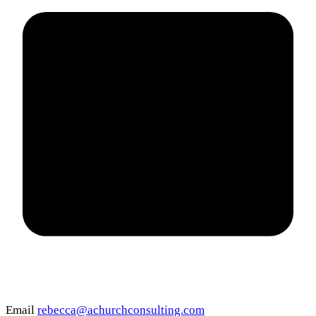
Email
rebecca@achurchconsulting.com