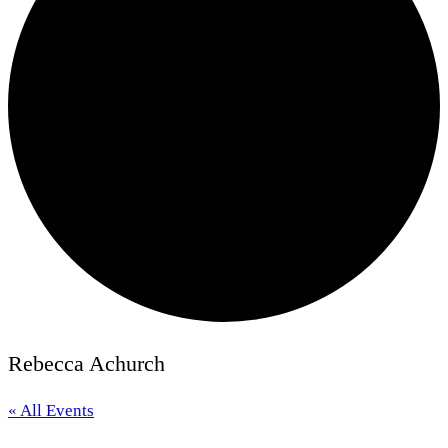
Rebecca Achurch
« All Events