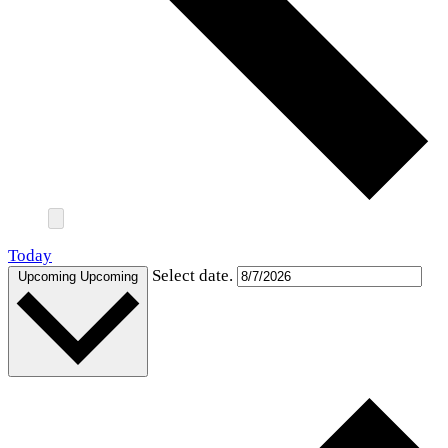
Today
Select date.
Upcoming
Upcoming