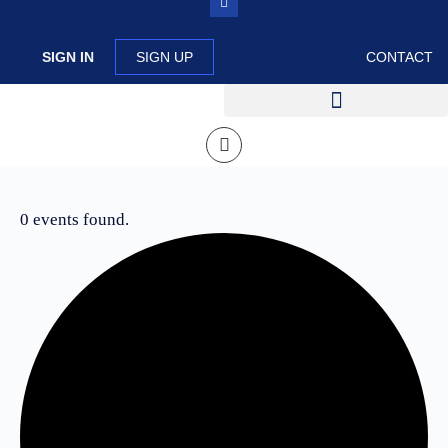
SIGN IN
SIGN UP
CONTACT
0 events found.