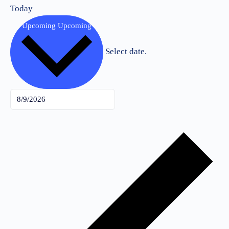
Today
Upcoming
Upcoming
Select date.