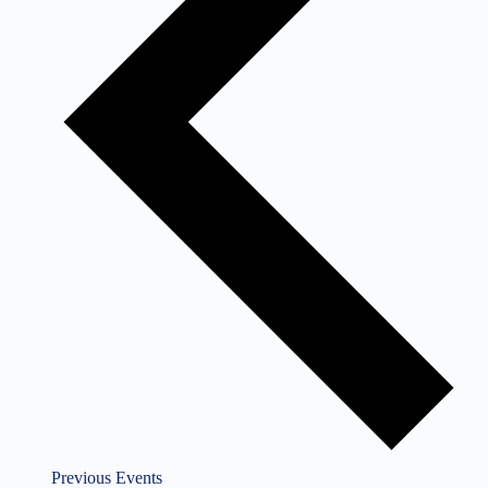
Previous
Events