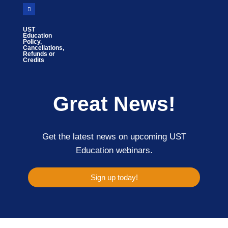
UST
Education
Policy,
Cancellations,
Refunds or
Credits
Great News!
Get the latest news on upcoming UST
Education webinars.
Sign up today!