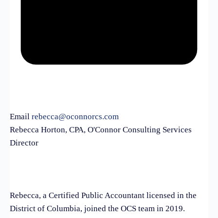
Email
rebecca@oconnorcs.com
Rebecca Horton, CPA, O'Connor Consulting Services
Director
Rebecca, a Certified Public Accountant licensed in the
District of Columbia, joined the OCS team in 2019.