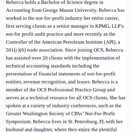
Rebecca holds a Bachelor of Science degree in
Accounting from George Mason University. Rebecca has
worked in the not-for-profit industry her entire career,
first serving clients as a senior manager in KPMG, LLP’s
not-for profit audit practice and more recently as the
Controller of the American Petroleum Institute (API), a
501(c)(6) trade association. Since joining OCS, Rebecca
has assisted over 20 clients with the implementation of
technical accounting standards including the
presentation of financial statements of not-for-profit
entities, revenue recognition, and leases. Rebecca is a
member of the OCS Professional Practice Group and
serves as a technical resource for all OCS clients. She has
spoken at a variety of industry conferences, such as the
Greater Washington Society of CPAs’ Not-For-Profit
Symposium. Rebecca lives in St. Petersburg, FL with her
husband and daughter, where they enjoy the plentiful