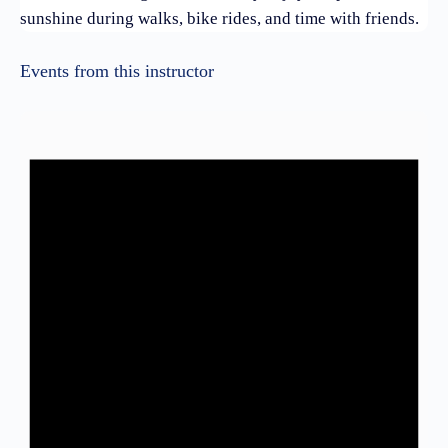
sunshine during walks, bike rides, and time with friends.
Events from this instructor