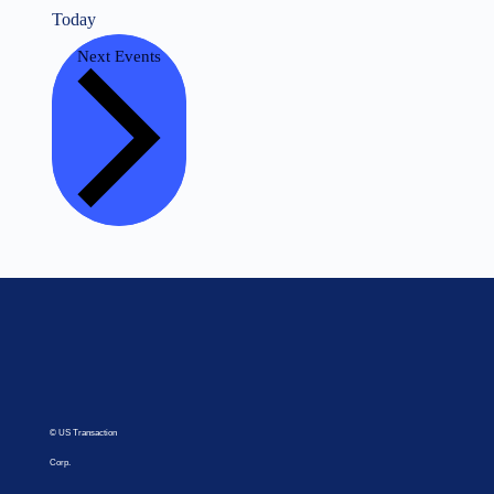
Today
Next
Events
© US Transaction
Corp.