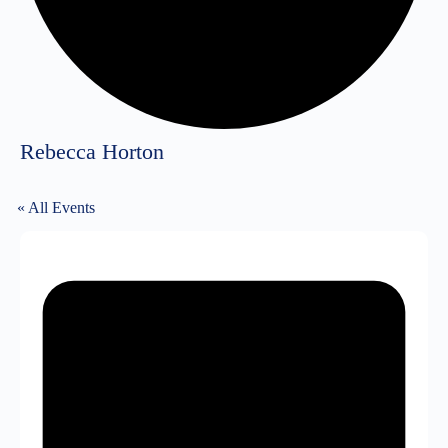
Rebecca Horton
« All Events