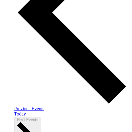
Previous
Events
Today
Next
Events