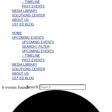
– TIMELINE
PAST EVENTS
MEDIA LIBRARY
SOLUTIONS CENTER
ABOUT US
UST ED BLOG
HOME
UPCOMING EVENTS
UPCOMING EVENTS
SEARCH / FILTER
UPCOMING EVENTS
– TIMELINE
PAST EVENTS
MEDIA LIBRARY
SOLUTIONS CENTER
ABOUT US
UST ED BLOG
Search
0 events found.