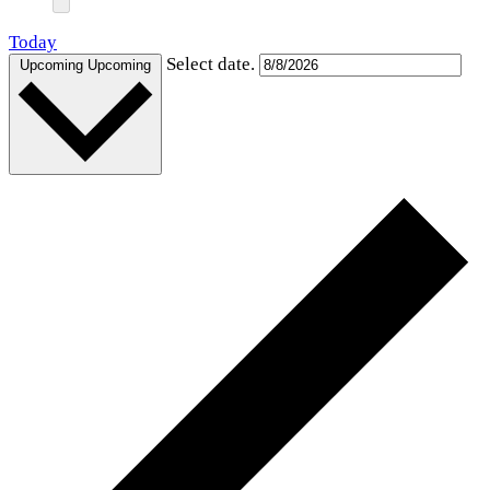
Today
Select date.
Upcoming
Upcoming