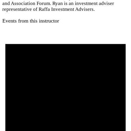
and Association Forum. Ryan is an investment adviser
representative of Raffa Investment Advisers.
Events from this instructor