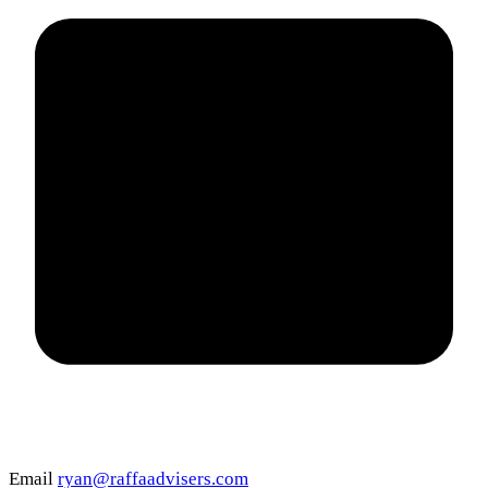
Email
ryan@raffaadvisers.com