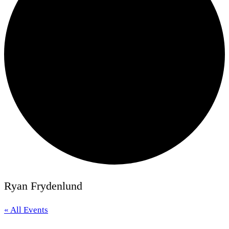
Ryan Frydenlund
« All Events