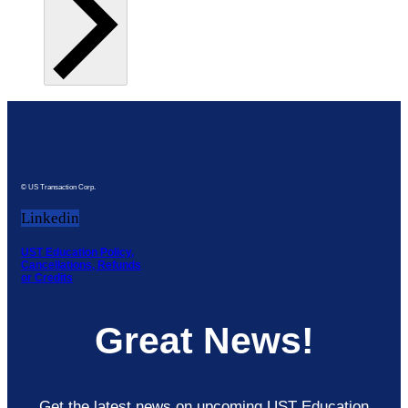
© US Transaction Corp.
Linkedin
UST Education Policy,
Cancellations, Refunds
or Credits
Great News!
Get the latest news on upcoming UST Education