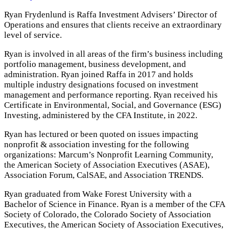
Ryan Frydenlund is Raffa Investment Advisers’ Director of
Operations and ensures that clients receive an extraordinary
level of service.
Ryan is involved in all areas of the firm’s business including
portfolio management, business development, and
administration. Ryan joined Raffa in 2017 and holds
multiple industry designations focused on investment
management and performance reporting. Ryan received his
Certificate in Environmental, Social, and Governance (ESG)
Investing, administered by the CFA Institute, in 2022.
Ryan has lectured or been quoted on issues impacting
nonprofit & association investing for the following
organizations: Marcum’s Nonprofit Learning Community,
the American Society of Association Executives (ASAE),
Association Forum, CalSAE, and Association TRENDS.
Ryan graduated from Wake Forest University with a
Bachelor of Science in Finance. Ryan is a member of the CFA
Society of Colorado, the Colorado Society of Association
Executives, the American Society of Association Executives,