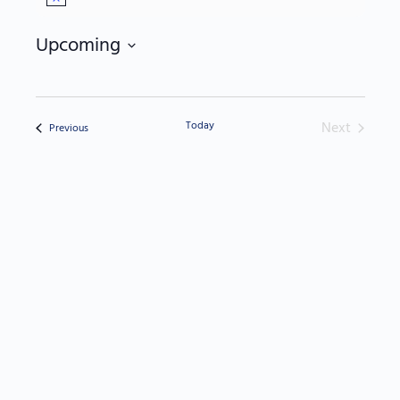
Notice
Upcoming
Select
date.
Today
Next
Events
Previous
Events