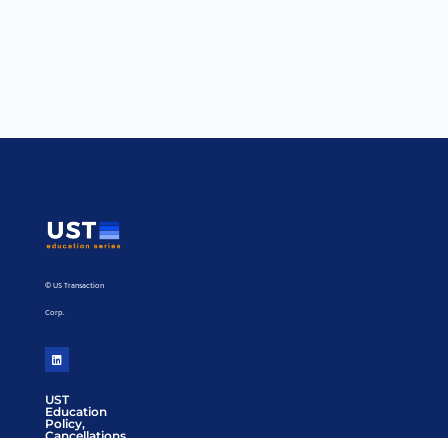
© US Transaction
Corp.
UST
Education
Policy,
Cancellations,
Refunds or