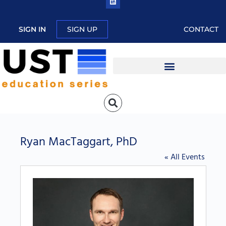
SIGN IN
SIGN UP
CONTACT
Ryan MacTaggart, PhD
« All Events