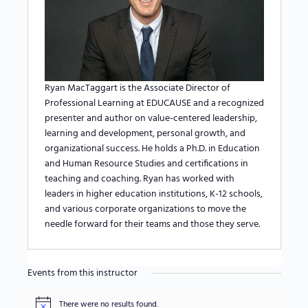
Ryan MacTaggart is the Associate Director of
Professional Learning at EDUCAUSE and a recognized
presenter and author on value-centered leadership,
learning and development, personal growth, and
organizational success. He holds a Ph.D. in Education
and Human Resource Studies and certifications in
teaching and coaching. Ryan has worked with
leaders in higher education institutions, K-12 schools,
and various corporate organizations to move the
needle forward for their teams and those they serve.
Events from this instructor
There were no results found.