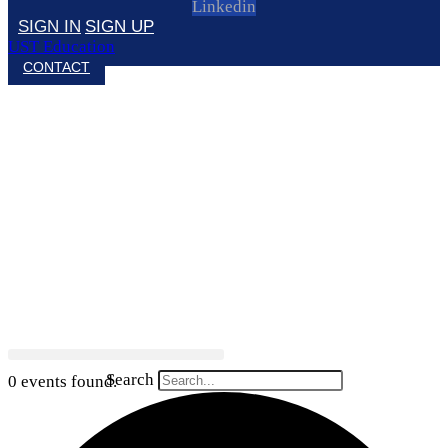
Linkedin
SIGN IN
SIGN UP
UST Education
CONTACT
Search
0 events found.