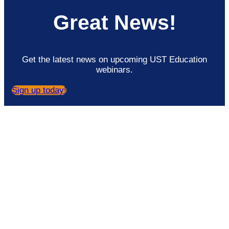
Great News!
Get the latest news on upcoming UST Education
webinars.
Sign up today!