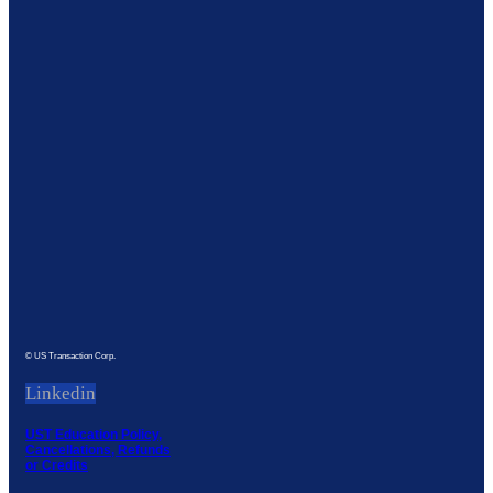
© US Transaction Corp.
Linkedin
UST Education Policy,
Cancellations, Refunds
or Credits