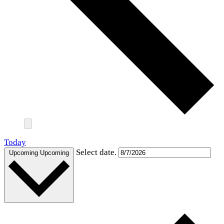
Today
Select date.
Upcoming
Upcoming