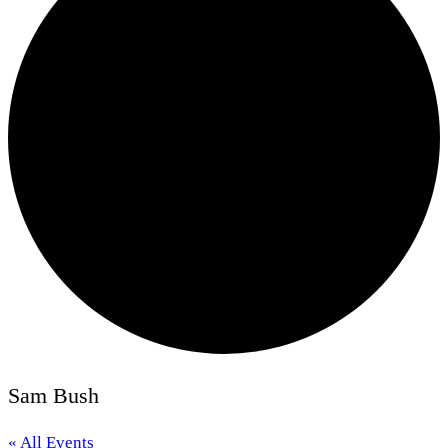
Sam Bush
« All Events