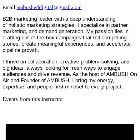
Email
ambusheddigital@gmail.com
B2B marketing leader with a deep understanding
of holistic marketing strategies, I specialize in partner
marketing, and demand generation. My passion lies in
crafting out-of-the-box campaigns that tell compelling
stories, create meaningful experiences, and accelerate
pipeline growth.
I thrive on collaboration, creative problem-solving, and
big ideas, always looking for fresh ways to engage
audiences and drive revenue. As the host of AMBUSH On
Air and Founder of AMBUSH, I bring my energy,
expertise, and people-first mindset to every project.
Events from this instructor