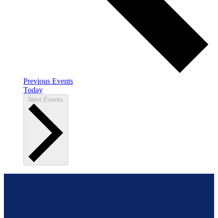
Previous
Events
Today
Next
Events