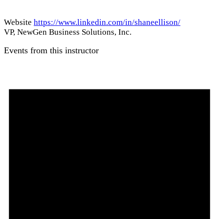
Website
https://www.linkedin.com/in/shaneellison/
VP, NewGen Business Solutions, Inc.
Events from this instructor