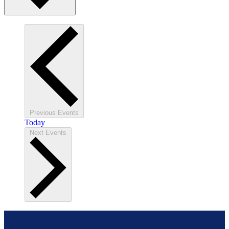
Previous
Events
Today
Next
Events