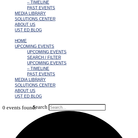
– TIMELINE
PAST EVENTS
MEDIA LIBRARY
SOLUTIONS CENTER
ABOUT US
UST ED BLOG
HOME
UPCOMING EVENTS
UPCOMING EVENTS
SEARCH / FILTER
UPCOMING EVENTS
– TIMELINE
PAST EVENTS
MEDIA LIBRARY
SOLUTIONS CENTER
ABOUT US
UST ED BLOG
Search
0 events found.