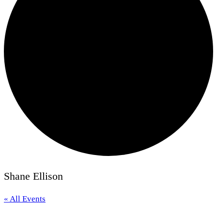
Shane Ellison
« All Events