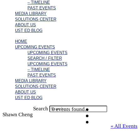
– TIMELINE
PAST EVENTS
MEDIA LIBRARY
SOLUTIONS CENTER
ABOUT US
UST ED BLOG
HOME
UPCOMING EVENTS
UPCOMING EVENTS
SEARCH / FILTER
UPCOMING EVENTS
– TIMELINE
PAST EVENTS
MEDIA LIBRARY
SOLUTIONS CENTER
ABOUT US
UST ED BLOG
Search
0 events found.
Shawn Cheng
« All Events