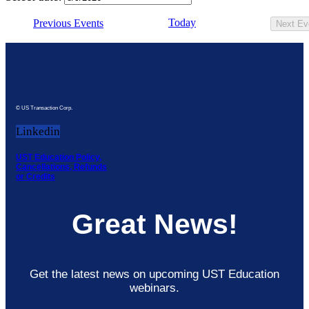
Today
Previous
Events
Next
Ev
© US Transaction Corp.
Linkedin
UST Education Policy,
Cancellations, Refunds
or Credits
Great News!
Get the latest news on upcoming UST Education
webinars.