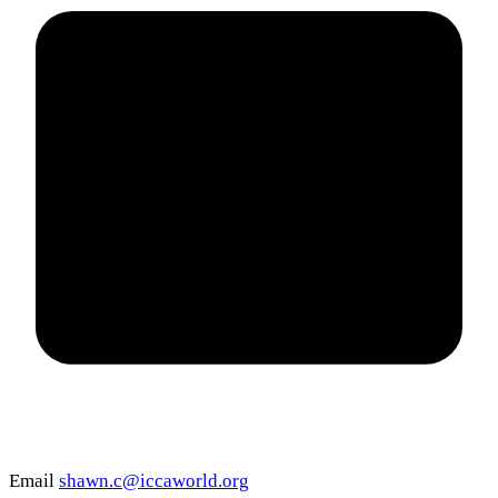
Email
shawn.c@iccaworld.org