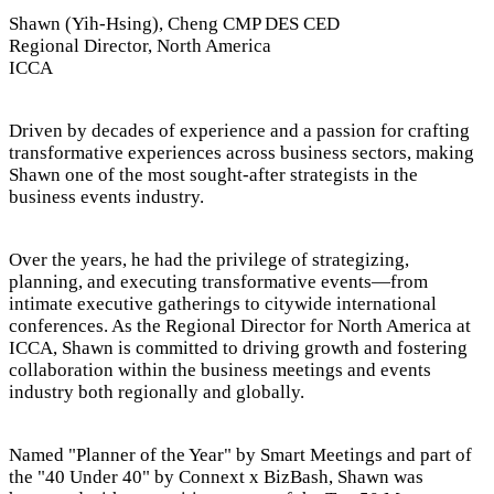
Shawn (Yih-Hsing), Cheng CMP DES CED
Regional Director, North America
ICCA
Driven by decades of experience and a passion for crafting
transformative experiences across business sectors, making
Shawn one of the most sought-after strategists in the
business events industry.
Over the years, he had the privilege of strategizing,
planning, and executing transformative events—from
intimate executive gatherings to citywide international
conferences. As the Regional Director for North America at
ICCA, Shawn is committed to driving growth and fostering
collaboration within the business meetings and events
industry both regionally and globally.
Named "Planner of the Year" by Smart Meetings and part of
the "40 Under 40" by Connext x BizBash, Shawn was