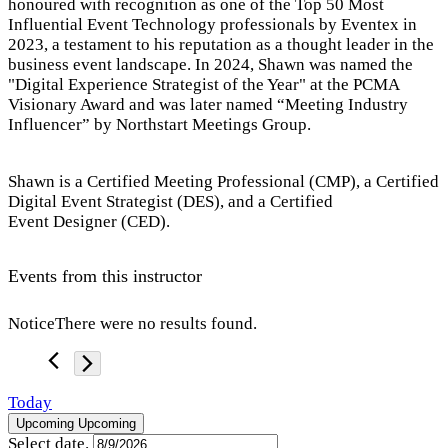
honoured with recognition as one of the Top 50 Most
Influential Event Technology professionals by Eventex in
2023, a testament to his reputation as a thought leader in the
business event landscape. In 2024, Shawn was named the
"Digital Experience Strategist of the Year" at the PCMA
Visionary Award and was later named “Meeting Industry
Influencer” by Northstart Meetings Group.
Shawn is a Certified Meeting Professional (CMP), a Certified
Digital Event Strategist (DES), and a Certified
Event Designer (CED).
Events from this instructor
Notice
There were no results found.
Today
Upcoming
Upcoming
Select date.