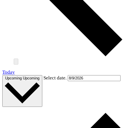
Today
Select date.
Upcoming
Upcoming