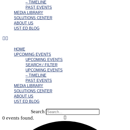
– TIMELINE
PAST EVENTS
MEDIA LIBRARY
SOLUTIONS CENTER
ABOUT US
UST ED BLOG
HOME
UPCOMING EVENTS
UPCOMING EVENTS
SEARCH / FILTER
UPCOMING EVENTS
– TIMELINE
PAST EVENTS
MEDIA LIBRARY
SOLUTIONS CENTER
ABOUT US
UST ED BLOG
Search
0 events found.