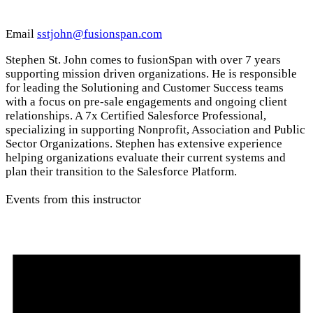
Email
sstjohn@fusionspan.com
Stephen St. John comes to fusionSpan with over 7 years
supporting mission driven organizations. He is responsible
for leading the Solutioning and Customer Success teams
with a focus on pre-sale engagements and ongoing client
relationships. A 7x Certified Salesforce Professional,
specializing in supporting Nonprofit, Association and Public
Sector Organizations. Stephen has extensive experience
helping organizations evaluate their current systems and
plan their transition to the Salesforce Platform.
Events from this instructor