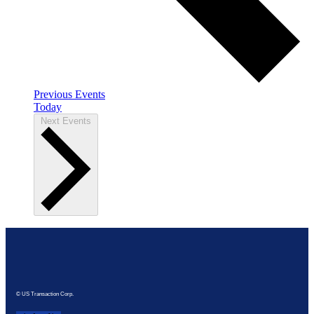
Previous
Events
Today
Next
Events
© US Transaction Corp.