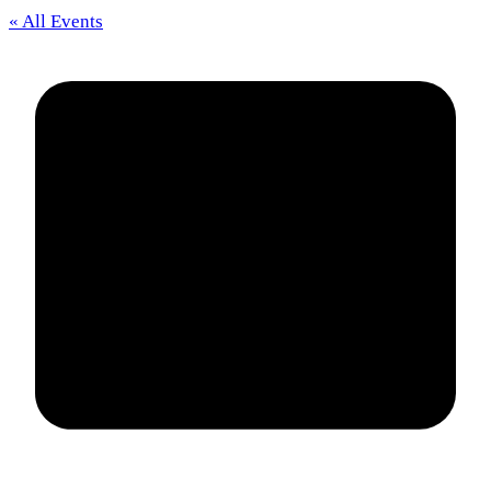
« All Events