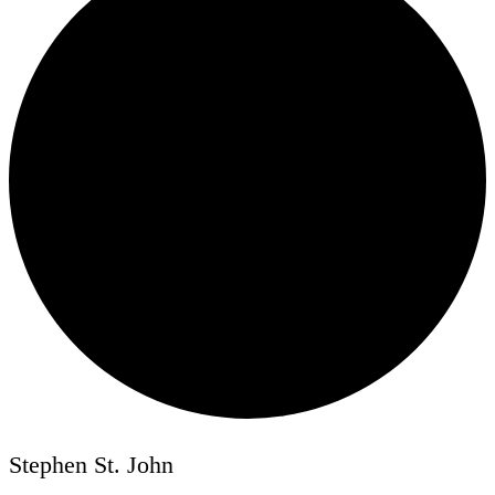
Stephen St. John