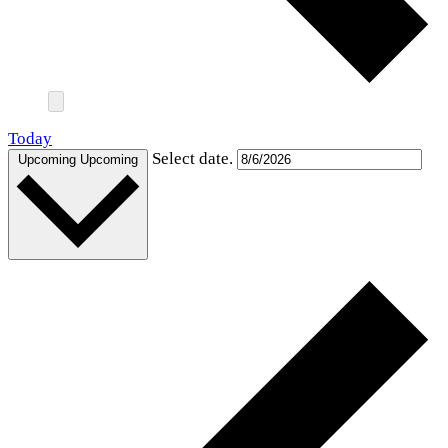
Today
Select date.
Upcoming
Upcoming