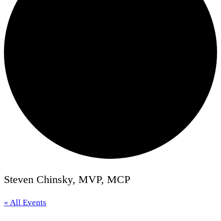
Steven Chinsky, MVP, MCP
« All Events