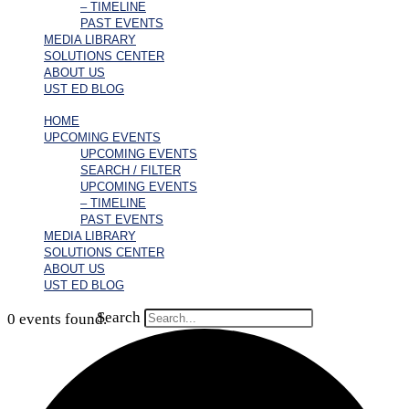
– TIMELINE
PAST EVENTS
MEDIA LIBRARY
SOLUTIONS CENTER
ABOUT US
UST ED BLOG
HOME
UPCOMING EVENTS
UPCOMING EVENTS
SEARCH / FILTER
UPCOMING EVENTS
– TIMELINE
PAST EVENTS
MEDIA LIBRARY
SOLUTIONS CENTER
ABOUT US
UST ED BLOG
Search
0 events found.