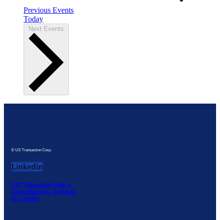
Previous
Events
Today
Next
Events
© US Transaction Corp.
Linkedin
UST Education Policy,
Cancellations, Refunds
or Credits