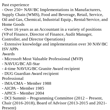
Past experience
- Over 250+ NAV/BC Implementations in Manufacturers,
Supply Chain (WMS), Food and Beverage, Retail, Service,
Oil and Gas, Chemical, Industrial Equip., Rental/Service, and
Home Goods
- Over 16 years as an Accountant in a variety of positions
(VP of Finance, Director of Finance, Audit Manager,
Controller, and Director Operations)
- Extensive knowledge and implementation over 30 NAV/BC
ISV APPs
Awards
- Microsoft Most Valuable Professional (MVP)
- NAVUG/BC All-Star
- 4-time NAVUG/BC Granite Award recipient
- DUG Guardian Award recipient
Professional
- IMA/CMA – Member 1988
- AICPA – Member 1985
- APICS – Member 2004
- DCI Summit – Programming Committee (2012 – Present,
Chair (2016-2018), Board of Advisor (2013-2015 and 2021-
Present)