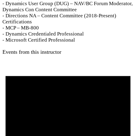
- Dynamics User Group (DUG) – NAV/BC Forum Moderator,
Dynamics Con Content Committee
- Directions NA – Content Committee (2018-Present)
Certifications
- MCP – MB-800
- Dynamics Credentialed Professional
- Microsoft Certified Professional
Events from this instructor