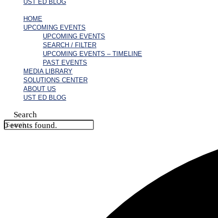
UST ED BLOG
HOME
UPCOMING EVENTS
UPCOMING EVENTS
SEARCH / FILTER
UPCOMING EVENTS – TIMELINE
PAST EVENTS
MEDIA LIBRARY
SOLUTIONS CENTER
ABOUT US
UST ED BLOG
Search
0 events found.