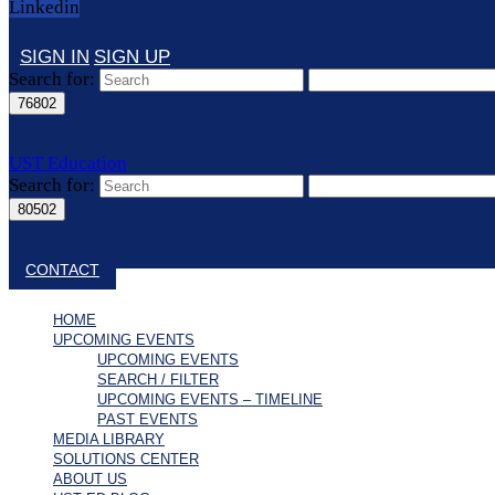
Linkedin
SIGN IN
SIGN UP
Search for:
UST Education
Search for:
Close search
CONTACT
HOME
UPCOMING EVENTS
UPCOMING EVENTS
SEARCH / FILTER
UPCOMING EVENTS – TIMELINE
PAST EVENTS
MEDIA LIBRARY
SOLUTIONS CENTER
ABOUT US