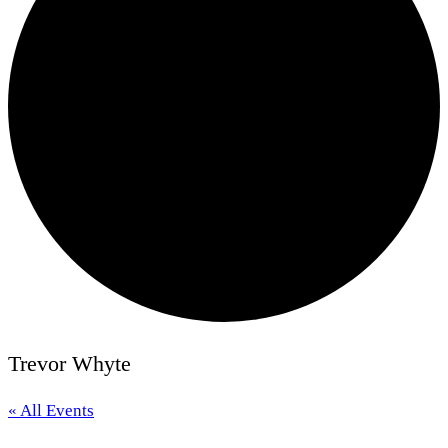
Trevor Whyte
« All Events