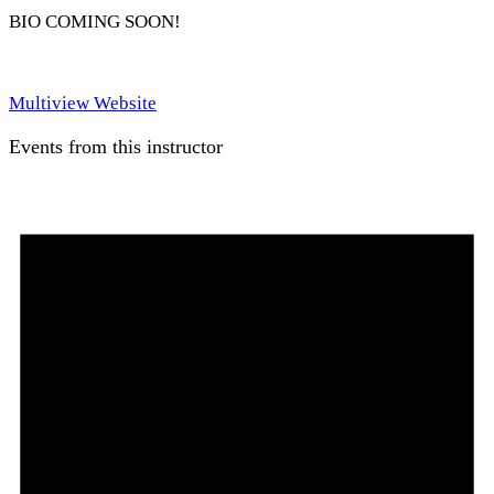
BIO COMING SOON!
Multiview Website
Events from this instructor