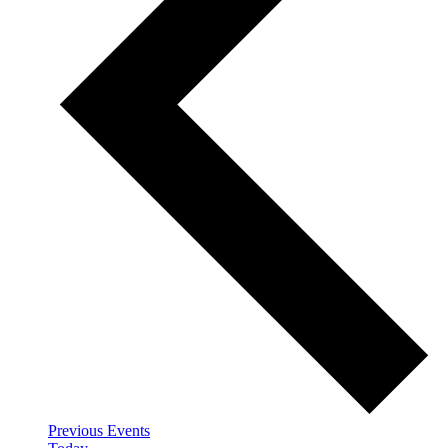
Previous
Events