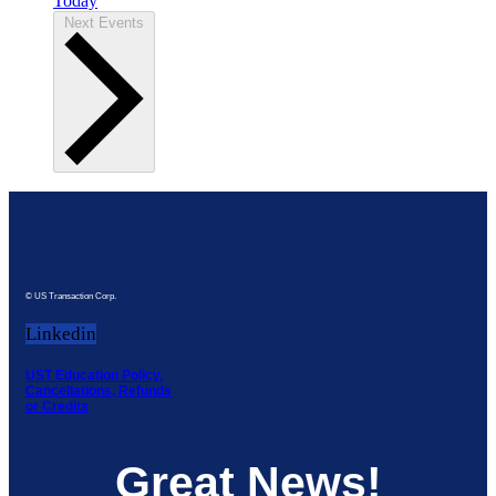
Today
Next
Events
© US Transaction Corp.
Linkedin
UST Education Policy,
Cancellations, Refunds
or Credits
Great News!