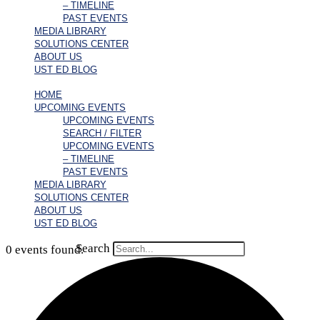
– TIMELINE
PAST EVENTS
MEDIA LIBRARY
SOLUTIONS CENTER
ABOUT US
UST ED BLOG
HOME
UPCOMING EVENTS
UPCOMING EVENTS
SEARCH / FILTER
UPCOMING EVENTS
– TIMELINE
PAST EVENTS
MEDIA LIBRARY
SOLUTIONS CENTER
ABOUT US
UST ED BLOG
Search
0 events found.