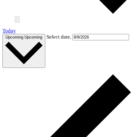
Today
Select date.
Upcoming
Upcoming