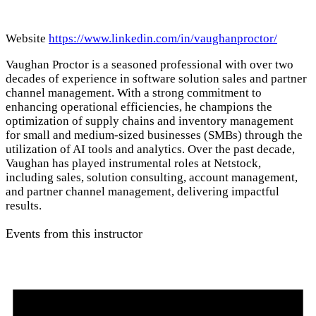
Website
https://www.linkedin.com/in/vaughanproctor/
Vaughan Proctor is a seasoned professional with over two
decades of experience in software solution sales and partner
channel management. With a strong commitment to
enhancing operational efficiencies, he champions the
optimization of supply chains and inventory management
for small and medium-sized businesses (SMBs) through the
utilization of AI tools and analytics. Over the past decade,
Vaughan has played instrumental roles at Netstock,
including sales, solution consulting, account management,
and partner channel management, delivering impactful
results.
Events from this instructor