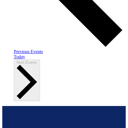
Previous
Events
Today
Next
Events