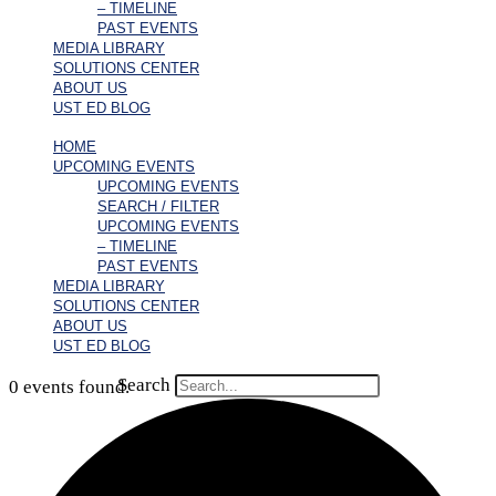
– TIMELINE
PAST EVENTS
MEDIA LIBRARY
SOLUTIONS CENTER
ABOUT US
UST ED BLOG
HOME
UPCOMING EVENTS
UPCOMING EVENTS
SEARCH / FILTER
UPCOMING EVENTS
– TIMELINE
PAST EVENTS
MEDIA LIBRARY
SOLUTIONS CENTER
ABOUT US
UST ED BLOG
Search
0 events found.