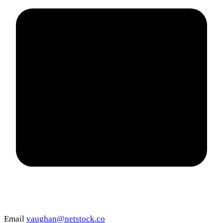
Email
vaughan@netstock.co