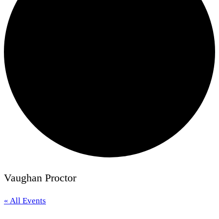
Vaughan Proctor
« All Events