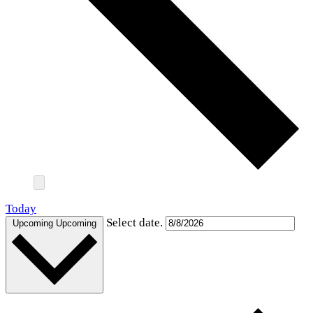
Today
Select date.
Upcoming
Upcoming