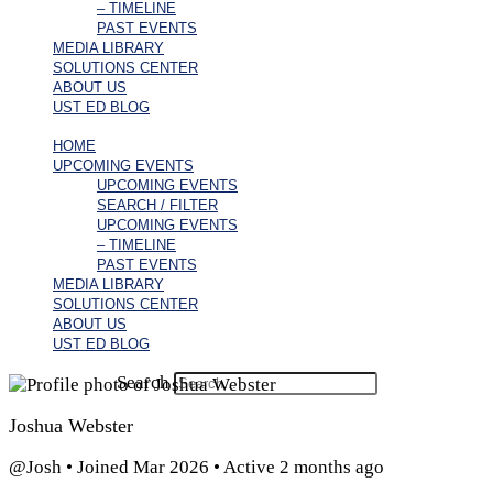
– TIMELINE
PAST EVENTS
MEDIA LIBRARY
SOLUTIONS CENTER
ABOUT US
UST ED BLOG
HOME
UPCOMING EVENTS
UPCOMING EVENTS
SEARCH / FILTER
UPCOMING EVENTS
– TIMELINE
PAST EVENTS
MEDIA LIBRARY
SOLUTIONS CENTER
ABOUT US
UST ED BLOG
Search
Joshua Webster
@Josh
•
Joined Mar 2026
•
Active 2 months ago