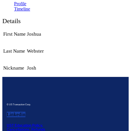
Profile
Timeline
Details
First Name
Joshua
Last Name
Webster
Nickname
Josh
© US Transaction Corp.
Linkedin
UST Education Policy,
Cancellations, Refunds