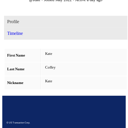
Profile
Timeline
Kate
First Name
Coffey
Last Name
Kate
Nickname
© US Transaction Corp.