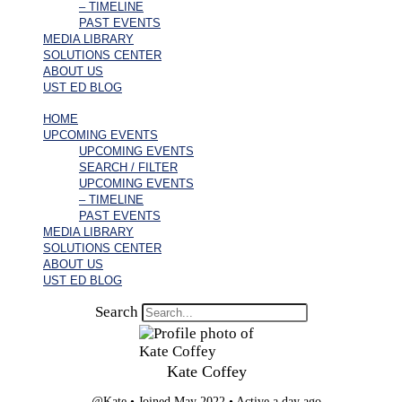
– TIMELINE
PAST EVENTS
MEDIA LIBRARY
SOLUTIONS CENTER
ABOUT US
UST ED BLOG
HOME
UPCOMING EVENTS
UPCOMING EVENTS
SEARCH / FILTER
UPCOMING EVENTS
– TIMELINE
PAST EVENTS
MEDIA LIBRARY
SOLUTIONS CENTER
ABOUT US
UST ED BLOG
Search
Kate Coffey
@Kate
•
Joined May 2022
•
Active a day ago