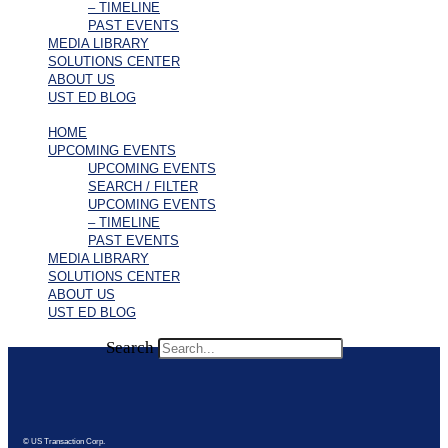
– TIMELINE
PAST EVENTS
MEDIA LIBRARY
SOLUTIONS CENTER
ABOUT US
UST ED BLOG
HOME
UPCOMING EVENTS
UPCOMING EVENTS
SEARCH / FILTER
UPCOMING EVENTS
– TIMELINE
PAST EVENTS
MEDIA LIBRARY
SOLUTIONS CENTER
ABOUT US
UST ED BLOG
Search
© US Transaction Corp.