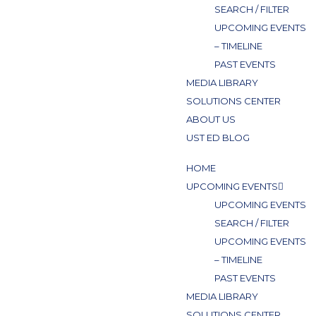
SEARCH / FILTER
UPCOMING EVENTS
– TIMELINE
PAST EVENTS
MEDIA LIBRARY
SOLUTIONS CENTER
ABOUT US
UST ED BLOG
HOME
UPCOMING EVENTS
UPCOMING EVENTS
SEARCH / FILTER
UPCOMING EVENTS
– TIMELINE
PAST EVENTS
MEDIA LIBRARY
SOLUTIONS CENTER