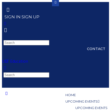
SIGN IN
SIGN UP
CONTACT
UST Education
HOME
UPCOMING EVENTS
UPCOMING EVENTS