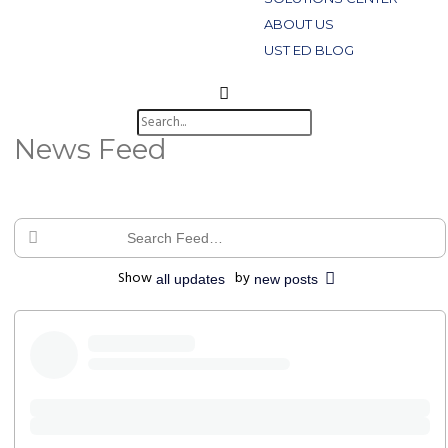
ABOUT US
UST ED BLOG
News Feed
Search
Feed…
Show
by
all updates
new posts