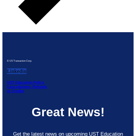
© US Transaction Corp.
Linkedin
UST Education Policy,
Cancellations, Refunds
or Credits
Great News!
Get the latest news on upcoming UST Education