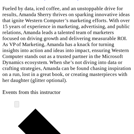
Fueled by data, iced coffee, and an unstoppable drive for
results, Amanda Sherry thrives on sparking innovative ideas
that ignite Western Computer’s marketing efforts. With over
15 years of experience in marketing, advertising, and public
relations, Amanda leads a talented team of marketers
focused on driving growth and delivering measurable ROI.
As VP of Marketing, Amanda has a knack for turning
insights into action and ideas into impact, ensuring Western
Computer stands out as a trusted partner in the Microsoft
Dynamics ecosystem. When she’s not diving into data or
crafting strategies, Amanda can be found chasing inspiration
on a run, lost in a great book, or creating masterpieces with
her daughter (glitter optional).
Events from this instructor