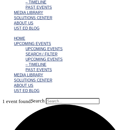
– TIMELINE
PAST EVENTS
MEDIA LIBRARY
SOLUTIONS CENTER
ABOUT US
UST ED BLOG
HOME
UPCOMING EVENTS
UPCOMING EVENTS
SEARCH / FILTER
UPCOMING EVENTS
– TIMELINE
PAST EVENTS
MEDIA LIBRARY
SOLUTIONS CENTER
ABOUT US
UST ED BLOG
Search
1 event found.