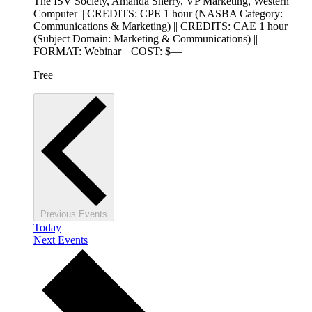
The ISV Society, Amanda Sherry, VP Marketing, Western
Computer || CREDITS: CPE 1 hour (NASBA Category:
Communications & Marketing) || CREDITS: CAE 1 hour
(Subject Domain: Marketing & Communications) ||
FORMAT: Webinar || COST: $—
Free
Previous
Events
Today
Next
Events