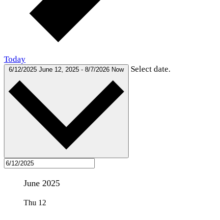
Today
Select date.
6/12/2025
June 12, 2025
-
8/7/2026
Now
June 2025
Thu
12