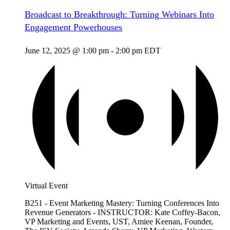
Broadcast to Breakthrough: Turning Webinars Into
Engagement Powerhouses
June 12, 2025 @ 1:00 pm
-
2:00 pm
EDT
Virtual Event
B251 - Event Marketing Mastery: Turning Conferences Into
Revenue Generators - INSTRUCTOR: Kate Coffey-Bacon,
VP Marketing and Events, UST, Amiee Keenan, Founder,