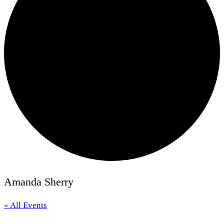
Amanda Sherry
« All Events