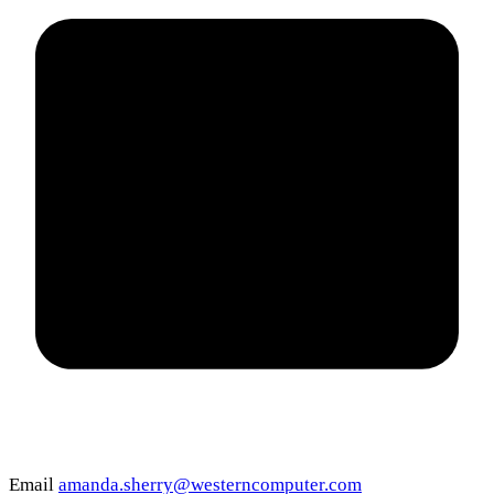
Email
amanda.sherry@westerncomputer.com